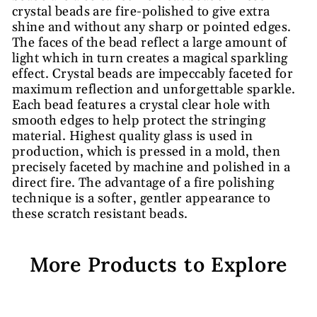
crystal beads are fire-polished to give extra
shine and without any sharp or pointed edges.
The faces of the bead reflect a large amount of
light which in turn creates a magical sparkling
effect. Crystal beads are impeccably faceted for
maximum reflection and unforgettable sparkle.
Each bead features a crystal clear hole with
smooth edges to help protect the stringing
material. Highest quality glass is used in
production, which is pressed in a mold, then
precisely faceted by machine and polished in a
direct fire. The advantage of a fire polishing
technique is a softer, gentler appearance to
these scratch resistant beads.
More Products to Explore