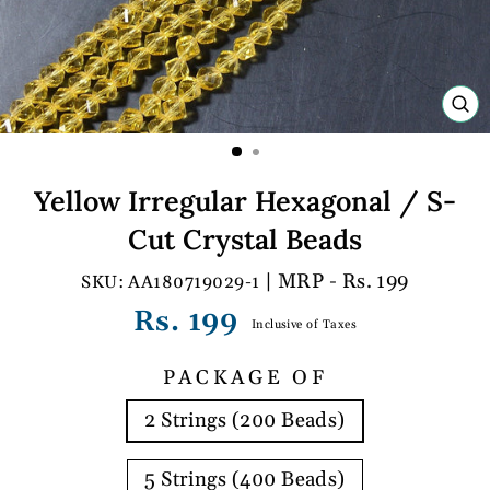
C
(E
Yellow Irregular Hexagonal / S-
Cut Crystal Beads
| MRP - Rs. 199
AA180719029-1
Regular
Rs. 199
Inclusive of Taxes
price
PACKAGE OF
2 Strings (200 Beads)
5 Strings (400 Beads)