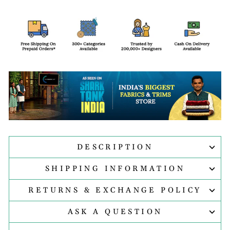
DESCRIPTION
SHIPPING INFORMATION
RETURNS & EXCHANGE POLICY
ASK A QUESTION