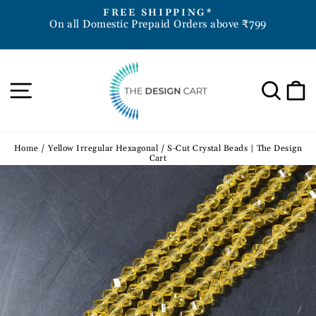
Skip
D
FREE SHIPPING*
to
On all Domestic Prepaid Orders above ₹799
Pause
content
slideshow
Site navigation
Sea
Home
/
Yellow Irregular Hexagonal / S-Cut Crystal Beads | The Design
Cart