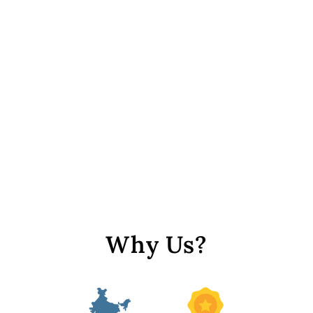
Yellow Irregular Hexagonal
/ S-Cut Crystal Beads
from Rs. 199
Why Us?