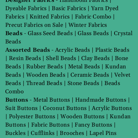
Designer Fabrics
-
Handloom Fabrics
|
Dyeable Fabrics
|
Basic Fabrics
|
Yarn Dyed
Fabrics
|
Knitted Fabrics
|
Fabric Combo
|
Precut Fabrics on Sale
|
Winter Fabrics
Beads
-
Glass Seed Beads
|
Glass Beads
|
Crystal
Beads
Assorted Beads
-
Acrylic Beads
|
Plastic Beads
|
Resin Beads
|
Shell Beads
|
Clay Beads
|
Bone
Beads
|
Rubber Beads
|
Metal Beads
|
Kundan
Beads
|
Wooden Beads
|
Ceramic Beads
|
Velvet
Beads
|
Thread Beads
|
Stone Beads
|
Beads
Combo
Buttons
-
Metal Buttons
|
Handmade Buttons
|
Suit Buttons
|
Coconut Buttons
|
Acrylic Buttons
|
Polyester Buttons
|
Wooden Buttons
|
Kundan
Buttons
|
Fabric Buttons
|
Fancy Buttons
|
Buckles
|
Cufflinks
|
Brooches
|
Lapel Pins