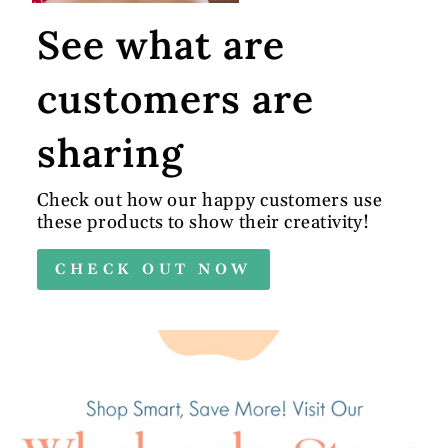
See what are
customers are
sharing
Check out how our happy customers use
these products to show their creativity!
CHECK OUT NOW