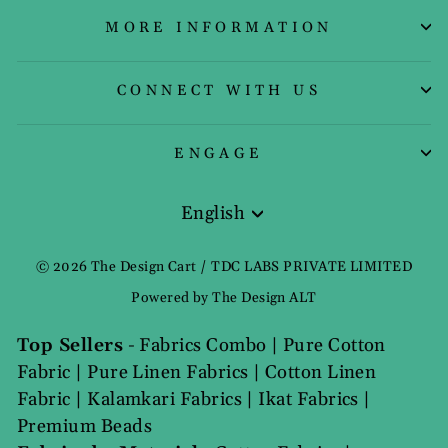
MORE INFORMATION
CONNECT WITH US
ENGAGE
English
Language
© 2026 The Design Cart / TDC LABS PRIVATE LIMITED
Powered by The Design ALT
Top Sellers
-
Fabrics Combo
|
Pure Cotton
Fabric
|
Pure Linen Fabrics
|
Cotton Linen
Fabric
|
Kalamkari Fabrics
|
Ikat Fabrics
|
Premium Beads