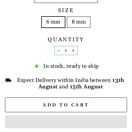
SIZE
6 mm
8 mm
QUANTITY
−
+
In stock, ready to ship
Expect Delivery within India between
13th
August
and
15th August
ADD TO CART