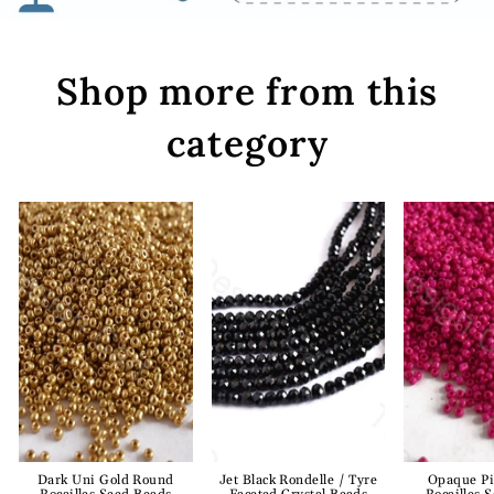
Shop more from this
category
Dark Uni Gold Round
Jet Black Rondelle / Tyre
Opaque P