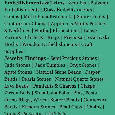
Embellishments & Trims
-
Sequins
|
Polymer
Embellishments
|
Glass Embellishments
|
Chains
|
Metal Embellishments
|
Stone Chains
|
Chaton Cup Chains
|
Appliques Motifs Patches
& Necklines
|
Hotfix
|
Rhinestones
|
Loose
Zircons
|
Chatons
|
Rings
|
Preciosa
|
Swarovski
Hotfix
|
Wooden Embellishments
|
Craft
Supplies
Jewelry Findings
-
Semi Precious Stones
|
Jade Stones
|
Jade Tumbles
|
Onyx Stones
|
Agate Stones
|
Natural Stone Beads
|
Jasper
Beads
|
Pearls Stones
|
Natural Quartz Stones
|
Lava Beads
|
Pendants & Charms
|
Clasps
|
Zircon Balls
|
Shamballa Balls
|
Pins, Posts.
Jump Rings, Wires
|
Spacer Beads
|
Connector
Beads
|
Kundan Stones
|
Bead Caps
|
Chains
|
Tools & Packaging
|
DIY Kits