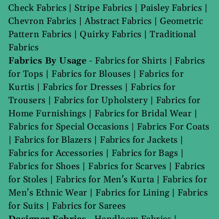
Check Fabrics
|
Stripe Fabrics
|
Paisley Fabrics
|
Chevron Fabrics
|
Abstract Fabrics
|
Geometric
Pattern Fabrics
|
Quirky Fabrics
|
Traditional
Fabrics
Fabrics By Usage
-
Fabrics for Shirts
|
Fabrics
for Tops
|
Fabrics for Blouses
|
Fabrics for
Kurtis
|
Fabrics for Dresses
|
Fabrics for
Trousers
|
Fabrics for Upholstery
|
Fabrics for
Home Furnishings
|
Fabrics for Bridal Wear
|
Fabrics for Special Occasions
|
Fabrics For Coats
|
Fabrics for Blazers
|
Fabrics for Jackets
|
Fabrics for Accessories
|
Fabrics for Bags
|
Fabrics for Shoes
|
Fabrics for Scarves
|
Fabrics
for Stoles
|
Fabrics for Men's Kurta
|
Fabrics for
Men's Ethnic Wear
|
Fabrics for Lining
|
Fabrics
for Suits
|
Fabrics for Sarees