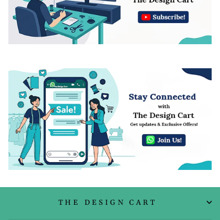
THE DESIGN CART