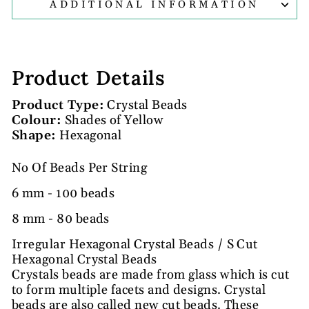
ADDITIONAL INFORMATION
Product Details
Product Type:
Crystal Beads
Colour:
Shades of Yellow
Shape:
Hexagonal
No Of Beads Per String
6 mm - 100 beads
8 mm - 80 beads
Irregular Hexagonal Crystal Beads / S Cut
Hexagonal Crystal Beads
Crystals beads are made from glass which is cut
to form multiple facets and designs. Crystal
beads are also called new cut beads. These