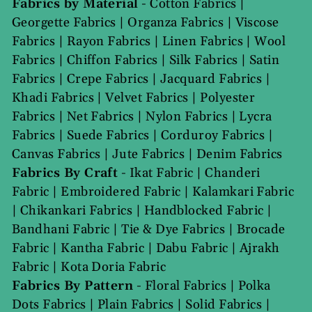
Fabrics by Material
-
Cotton Fabrics
|
Georgette Fabrics
|
Organza Fabrics
|
Viscose
Fabrics
|
Rayon Fabrics
|
Linen Fabrics
|
Wool
Fabrics
|
Chiffon Fabrics
|
Silk Fabrics
|
Satin
Fabrics
|
Crepe Fabrics
|
Jacquard Fabrics
|
Khadi Fabrics
|
Velvet Fabrics
|
Polyester
Fabrics
|
Net Fabrics
|
Nylon Fabrics
|
Lycra
Fabrics
|
Suede Fabrics
|
Corduroy Fabrics
|
Canvas Fabrics
|
Jute Fabrics
|
Denim Fabrics
Fabrics By Craft
-
Ikat Fabric
|
Chanderi
Fabric
|
Embroidered Fabric
|
Kalamkari Fabric
|
Chikankari Fabrics
|
Handblocked Fabric
|
Bandhani Fabric
|
Tie & Dye Fabrics
|
Brocade
Fabric
|
Kantha Fabric
|
Dabu Fabric
|
Ajrakh
Fabric
|
Kota Doria Fabric
Fabrics By Pattern
-
Floral Fabrics
|
Polka
Dots Fabrics
|
Plain Fabrics
|
Solid Fabrics
|