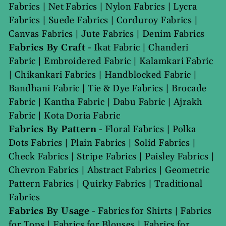
Fabrics
|
Net Fabrics
|
Nylon Fabrics
|
Lycra
Fabrics
|
Suede Fabrics
|
Corduroy Fabrics
|
Canvas Fabrics
|
Jute Fabrics
|
Denim Fabrics
Fabrics By Craft
-
Ikat Fabric
|
Chanderi
Fabric
|
Embroidered Fabric
|
Kalamkari Fabric
|
Chikankari Fabrics
|
Handblocked Fabric
|
Bandhani Fabric
|
Tie & Dye Fabrics
|
Brocade
Fabric
|
Kantha Fabric
|
Dabu Fabric
|
Ajrakh
Fabric
|
Kota Doria Fabric
Fabrics By Pattern
-
Floral Fabrics
|
Polka
Dots Fabrics
|
Plain Fabrics
|
Solid Fabrics
|
Check Fabrics
|
Stripe Fabrics
|
Paisley Fabrics
|
Chevron Fabrics
|
Abstract Fabrics
|
Geometric
Pattern Fabrics
|
Quirky Fabrics
|
Traditional
Fabrics
Fabrics By Usage
-
Fabrics for Shirts
|
Fabrics
for Tops
|
Fabrics for Blouses
|
Fabrics for