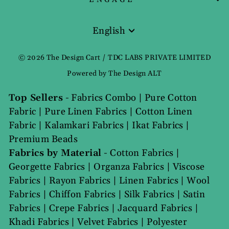
English
Language
© 2026 The Design Cart / TDC LABS PRIVATE LIMITED
Powered by The Design ALT
Top Sellers
-
Fabrics Combo
|
Pure Cotton
Fabric
|
Pure Linen Fabrics
|
Cotton Linen
Fabric
|
Kalamkari Fabrics
|
Ikat Fabrics
|
Premium Beads
Fabrics by Material
-
Cotton Fabrics
|
Georgette Fabrics
|
Organza Fabrics
|
Viscose
Fabrics
|
Rayon Fabrics
|
Linen Fabrics
|
Wool
Fabrics
|
Chiffon Fabrics
|
Silk Fabrics
|
Satin
Fabrics
|
Crepe Fabrics
|
Jacquard Fabrics
|
Khadi Fabrics
|
Velvet Fabrics
|
Polyester