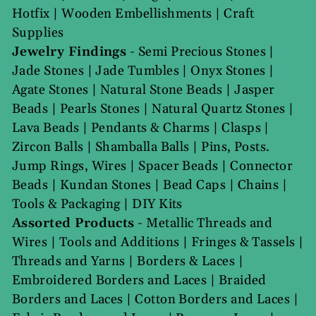
Hotfix
|
Wooden Embellishments
|
Craft
Supplies
Jewelry Findings
-
Semi Precious Stones
|
Jade Stones
|
Jade Tumbles
|
Onyx Stones
|
Agate Stones
|
Natural Stone Beads
|
Jasper
Beads
|
Pearls Stones
|
Natural Quartz Stones
|
Lava Beads
|
Pendants & Charms
|
Clasps
|
Zircon Balls
|
Shamballa Balls
|
Pins, Posts.
Jump Rings, Wires
|
Spacer Beads
|
Connector
Beads
|
Kundan Stones
|
Bead Caps
|
Chains
|
Tools & Packaging
|
DIY Kits
Assorted Products
-
Metallic Threads and
Wires
|
Tools and Additions
|
Fringes & Tassels
|
Threads and Yarns
|
Borders & Laces
|
Embroidered Borders and Laces
|
Braided
Borders and Laces
|
Cotton Borders and Laces
|