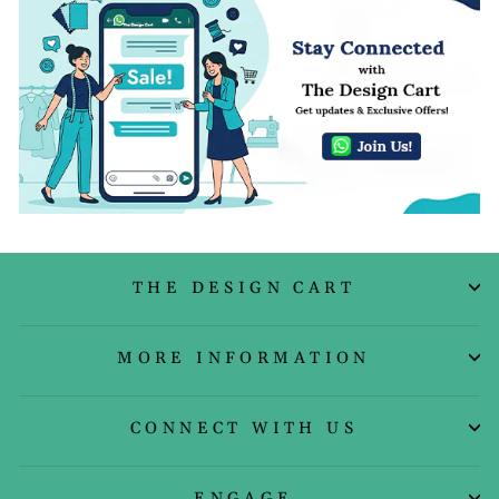
THE DESIGN CART
MORE INFORMATION
CONNECT WITH US
ENGAGE