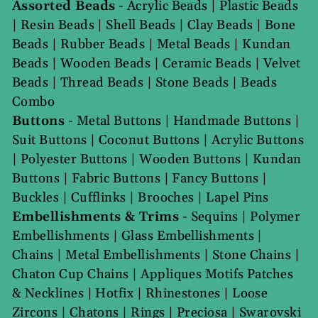
Assorted Beads
-
Acrylic Beads
|
Plastic Beads
|
Resin Beads
|
Shell Beads
|
Clay Beads
|
Bone
Beads
|
Rubber Beads
|
Metal Beads
|
Kundan
Beads
|
Wooden Beads
|
Ceramic Beads
|
Velvet
Beads
|
Thread Beads
|
Stone Beads
|
Beads
Combo
Buttons
-
Metal Buttons
|
Handmade Buttons
|
Suit Buttons
|
Coconut Buttons
|
Acrylic Buttons
|
Polyester Buttons
|
Wooden Buttons
|
Kundan
Buttons
|
Fabric Buttons
|
Fancy Buttons
|
Buckles
|
Cufflinks
|
Brooches
|
Lapel Pins
Embellishments & Trims
-
Sequins
|
Polymer
Embellishments
|
Glass Embellishments
|
Chains
|
Metal Embellishments
|
Stone Chains
|
Chaton Cup Chains
|
Appliques Motifs Patches
& Necklines
|
Hotfix
|
Rhinestones
|
Loose
Zircons
|
Chatons
|
Rings
|
Preciosa
|
Swarovski