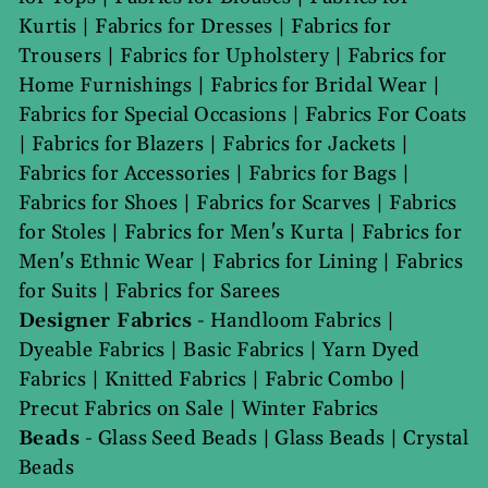
Kurtis
|
Fabrics for Dresses
|
Fabrics for
Trousers
|
Fabrics for Upholstery
|
Fabrics for
Home Furnishings
|
Fabrics for Bridal Wear
|
Fabrics for Special Occasions
|
Fabrics For Coats
|
Fabrics for Blazers
|
Fabrics for Jackets
|
Fabrics for Accessories
|
Fabrics for Bags
|
Fabrics for Shoes
|
Fabrics for Scarves
|
Fabrics
for Stoles
|
Fabrics for Men's Kurta
|
Fabrics for
Men's Ethnic Wear
|
Fabrics for Lining
|
Fabrics
for Suits
|
Fabrics for Sarees
Designer Fabrics
-
Handloom Fabrics
|
Dyeable Fabrics
|
Basic Fabrics
|
Yarn Dyed
Fabrics
|
Knitted Fabrics
|
Fabric Combo
|
Precut Fabrics on Sale
|
Winter Fabrics
Beads
-
Glass Seed Beads
|
Glass Beads
|
Crystal
Beads