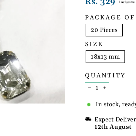
Regular
Rs. 329
Inclusive
price
PACKAGE OF
20 Pieces
SIZE
18x13 mm
QUANTITY
−
+
In stock, read
Expect Delive
12th August