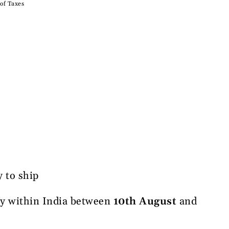
 of Taxes
y to ship
ry within India between
10th August
and