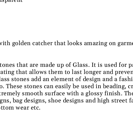
nsparent
e
with golden catcher that looks amazing on garme
stones that are made up of Glass. It is used for 
oating that allows them to last longer and preven
lass stones add an element of design and a fash
o. These stones can easily be used in beading, 
tremely smooth surface with a glossy finish. Th
igns, bag designs, shoe designs and high street 
ottom wear etc.