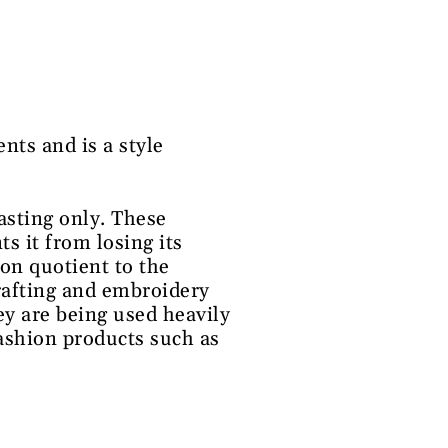
nts and is a style
pasting only. These
ts it from losing its
ion quotient to the
crafting and embroidery
ey are being used heavily
fashion products such as