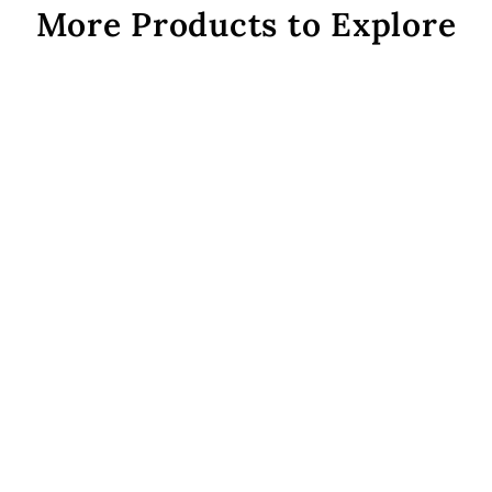
More Products to Explore