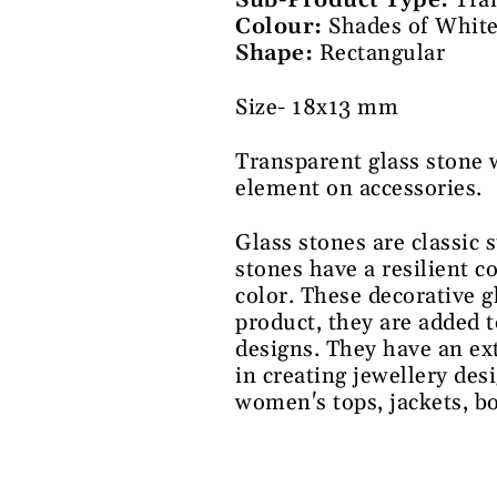
Sub-Product Type:
Tra
Colour:
Shades of Whit
Shape:
Rectangular
Size- 18x13 mm
Transparent glass stone 
element on accessories.
Glass stones are classic 
stones have a resilient c
color. These decorative g
product, they are added t
designs. They have an ex
in creating jewellery des
women's tops, jackets, b