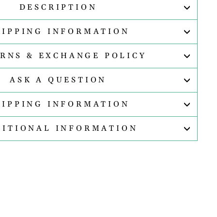
DESCRIPTION
HIPPING INFORMATION
RNS & EXCHANGE POLICY
ASK A QUESTION
HIPPING INFORMATION
DITIONAL INFORMATION