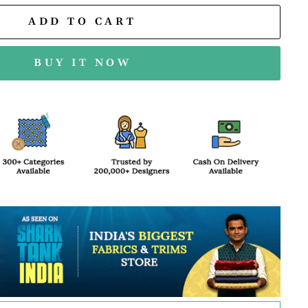
ADD TO CART
BUY IT NOW