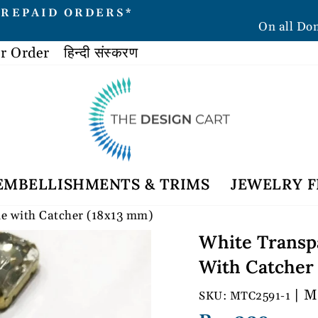
PREPAID ORDERS*
On all Do
Pause
slideshow
r Order
हिन्दी संस्करण
EMBELLISHMENTS & TRIMS
JEWELRY F
ne with Catcher (18x13 mm)
White Transp
With Catcher
| M
MTC2591-1