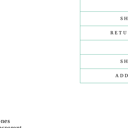
S
RETU
S
AD
ones