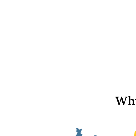
White Transparent Rectangular
Glass Stone with Catcher
(18x13 mm)
Rs. 329
Why