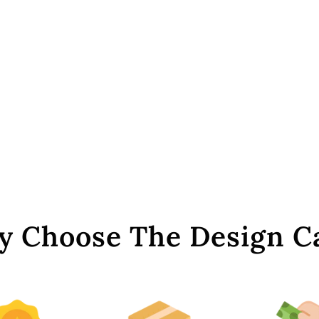
 Choose The Design C