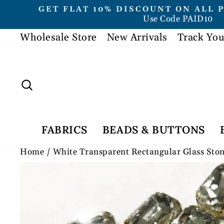
Skip
GET FLAT 10% DISCOUNT ON ALL 
to
Use Code PAID10
content
Wholesale Store
New Arrivals
Track You
Search
FABRICS
BEADS & BUTTONS
Home
/
White Transparent Rectangular Glass Sto