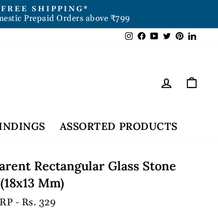
FREE SHIPPING*
mestic Prepaid Orders above ₹799
Instagram
Facebook
YouTube
Twitter
Pintere
Link
Log in
Car
INDINGS
ASSORTED PRODUCTS
arent Rectangular Glass Stone
 (18x13 Mm)
RP - Rs. 329