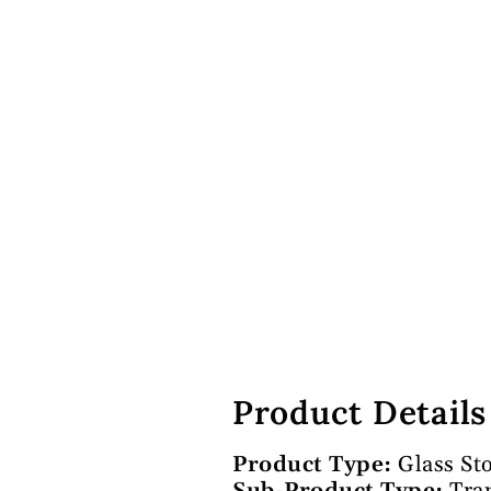
Product Details
Product Type:
Glass St