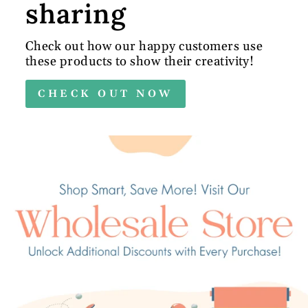
sharing
Check out how our happy customers use
these products to show their creativity!
CHECK OUT NOW