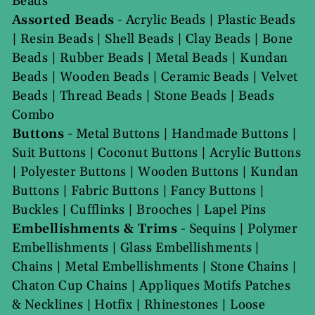
Beads
Assorted Beads
-
Acrylic Beads
|
Plastic Beads
|
Resin Beads
|
Shell Beads
|
Clay Beads
|
Bone
Beads
|
Rubber Beads
|
Metal Beads
|
Kundan
Beads
|
Wooden Beads
|
Ceramic Beads
|
Velvet
Beads
|
Thread Beads
|
Stone Beads
|
Beads
Combo
Buttons
-
Metal Buttons
|
Handmade Buttons
|
Suit Buttons
|
Coconut Buttons
|
Acrylic Buttons
|
Polyester Buttons
|
Wooden Buttons
|
Kundan
Buttons
|
Fabric Buttons
|
Fancy Buttons
|
Buckles
|
Cufflinks
|
Brooches
|
Lapel Pins
Embellishments & Trims
-
Sequins
|
Polymer
Embellishments
|
Glass Embellishments
|
Chains
|
Metal Embellishments
|
Stone Chains
|
Chaton Cup Chains
|
Appliques Motifs Patches
& Necklines
|
Hotfix
|
Rhinestones
|
Loose