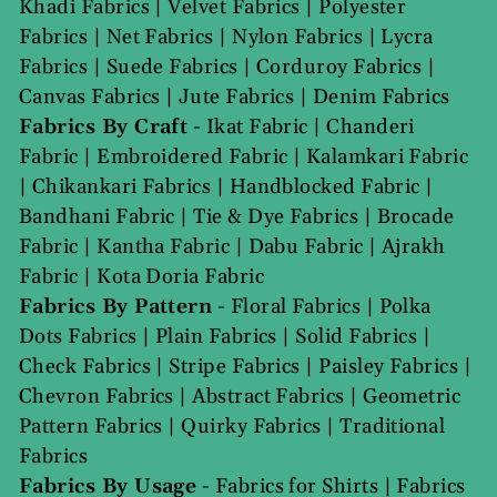
Khadi Fabrics
|
Velvet Fabrics
|
Polyester
Fabrics
|
Net Fabrics
|
Nylon Fabrics
|
Lycra
Fabrics
|
Suede Fabrics
|
Corduroy Fabrics
|
Canvas Fabrics
|
Jute Fabrics
|
Denim Fabrics
Fabrics By Craft
-
Ikat Fabric
|
Chanderi
Fabric
|
Embroidered Fabric
|
Kalamkari Fabric
|
Chikankari Fabrics
|
Handblocked Fabric
|
Bandhani Fabric
|
Tie & Dye Fabrics
|
Brocade
Fabric
|
Kantha Fabric
|
Dabu Fabric
|
Ajrakh
Fabric
|
Kota Doria Fabric
Fabrics By Pattern
-
Floral Fabrics
|
Polka
Dots Fabrics
|
Plain Fabrics
|
Solid Fabrics
|
Check Fabrics
|
Stripe Fabrics
|
Paisley Fabrics
|
Chevron Fabrics
|
Abstract Fabrics
|
Geometric
Pattern Fabrics
|
Quirky Fabrics
|
Traditional
Fabrics
Fabrics By Usage
-
Fabrics for Shirts
|
Fabrics