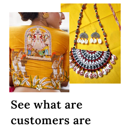
See what are
customers are