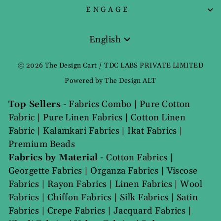
ENGAGE
English
Language
© 2026 The Design Cart / TDC LABS PRIVATE LIMITED
Powered by The Design ALT
Top Sellers
-
Fabrics Combo
|
Pure Cotton
Fabric
|
Pure Linen Fabrics
|
Cotton Linen
Fabric
|
Kalamkari Fabrics
|
Ikat Fabrics
|
Premium Beads
Fabrics by Material
-
Cotton Fabrics
|
Georgette Fabrics
|
Organza Fabrics
|
Viscose
Fabrics
|
Rayon Fabrics
|
Linen Fabrics
|
Wool
Fabrics
|
Chiffon Fabrics
|
Silk Fabrics
|
Satin
Fabrics
|
Crepe Fabrics
|
Jacquard Fabrics
|