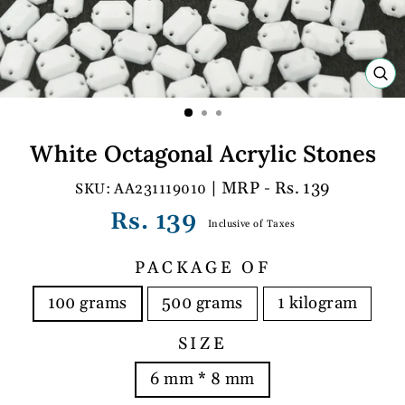
C
(E
White Octagonal Acrylic Stones
| MRP - Rs. 139
AA231119010
Regular
Rs. 139
Inclusive of Taxes
price
PACKAGE OF
100 grams
500 grams
1 kilogram
SIZE
6 mm * 8 mm