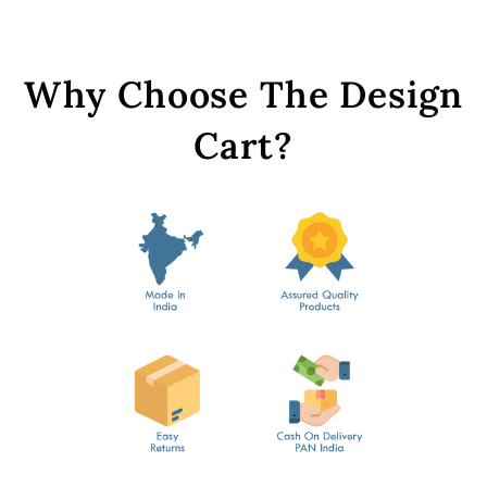
Why Choose The Design
Cart?