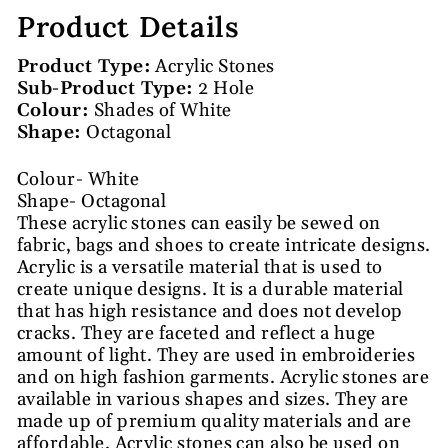
Product Details
Product Type:
Acrylic Stones
Sub-Product Type:
2 Hole
Colour:
Shades of White
Shape:
Octagonal
Colour- White
Shape- Octagonal
These acrylic stones can easily be sewed on
fabric, bags and shoes to create intricate designs.
Acrylic is a versatile material that is used to
create unique designs. It is a durable material
that has high resistance and does not develop
cracks. They are faceted and reflect a huge
amount of light. They are used in embroideries
and on high fashion garments. Acrylic stones are
available in various shapes and sizes. They are
made up of premium quality materials and are
affordable. Acrylic stones can also be used on