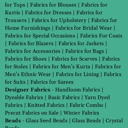
for Tops
|
Fabrics for Blouses
|
Fabrics for
Kurtis
|
Fabrics for Dresses
|
Fabrics for
Trousers
|
Fabrics for Upholstery
|
Fabrics for
Home Furnishings
|
Fabrics for Bridal Wear
|
Fabrics for Special Occasions
|
Fabrics For Coats
|
Fabrics for Blazers
|
Fabrics for Jackets
|
Fabrics for Accessories
|
Fabrics for Bags
|
Fabrics for Shoes
|
Fabrics for Scarves
|
Fabrics
for Stoles
|
Fabrics for Men's Kurta
|
Fabrics for
Men's Ethnic Wear
|
Fabrics for Lining
|
Fabrics
for Suits
|
Fabrics for Sarees
Designer Fabrics
-
Handloom Fabrics
|
Dyeable Fabrics
|
Basic Fabrics
|
Yarn Dyed
Fabrics
|
Knitted Fabrics
|
Fabric Combo
|
Precut Fabrics on Sale
|
Winter Fabrics
Beads
-
Glass Seed Beads
|
Glass Beads
|
Crystal