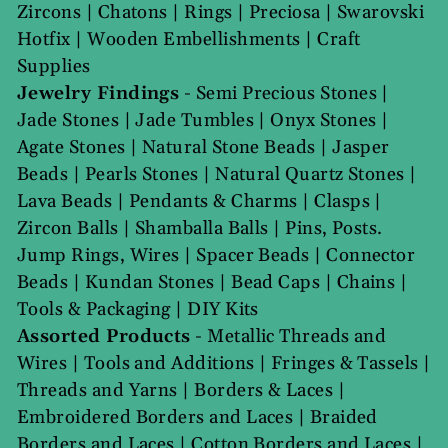
Zircons
|
Chatons
|
Rings
|
Preciosa
|
Swarovski
Hotfix
|
Wooden Embellishments
|
Craft
Supplies
Jewelry Findings
-
Semi Precious Stones
|
Jade Stones
|
Jade Tumbles
|
Onyx Stones
|
Agate Stones
|
Natural Stone Beads
|
Jasper
Beads
|
Pearls Stones
|
Natural Quartz Stones
|
Lava Beads
|
Pendants & Charms
|
Clasps
|
Zircon Balls
|
Shamballa Balls
|
Pins, Posts.
Jump Rings, Wires
|
Spacer Beads
|
Connector
Beads
|
Kundan Stones
|
Bead Caps
|
Chains
|
Tools & Packaging
|
DIY Kits
Assorted Products
-
Metallic Threads and
Wires
|
Tools and Additions
|
Fringes & Tassels
|
Threads and Yarns
|
Borders & Laces
|
Embroidered Borders and Laces
|
Braided
Borders and Laces
|
Cotton Borders and Laces
|