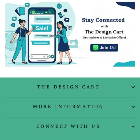
THE DESIGN CART
MORE INFORMATION
CONNECT WITH US