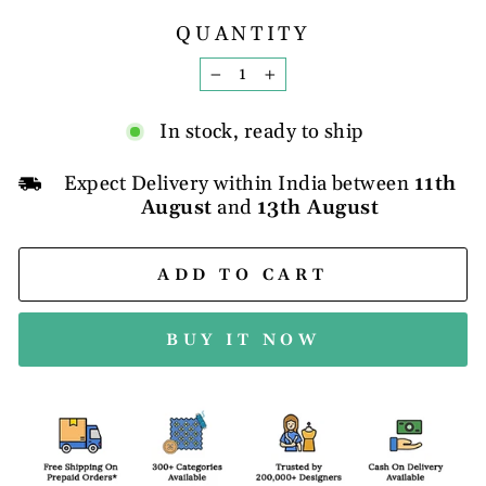
QUANTITY
−
+
In stock, ready to ship
Expect Delivery within India between
11th
August
and
13th August
ADD TO CART
BUY IT NOW