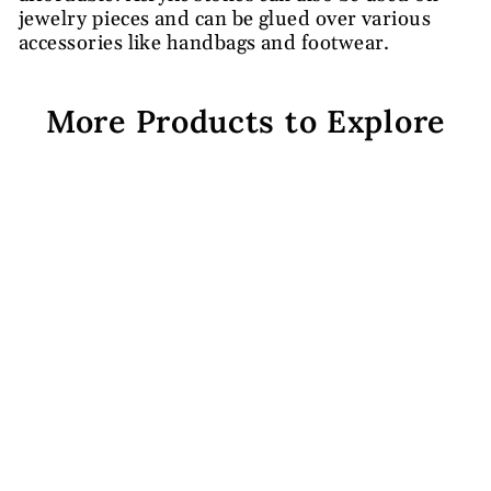
jewelry pieces and can be glued over various
accessories like handbags and footwear.
More Products to Explore
White Octagonal Acrylic
Stones
from Rs. 139