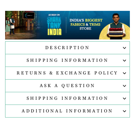
DESCRIPTION
SHIPPING INFORMATION
RETURNS & EXCHANGE POLICY
ASK A QUESTION
SHIPPING INFORMATION
ADDITIONAL INFORMATION