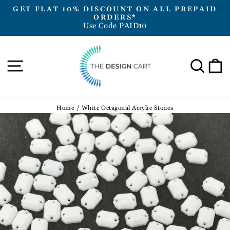
Skip
GET FLAT 10% DISCOUNT ON ALL PREPAID
to
ORDERS*
Pause
Use Code PAID10
content
slideshow
Site navigation
Sea
Home
/
White Octagonal Acrylic Stones