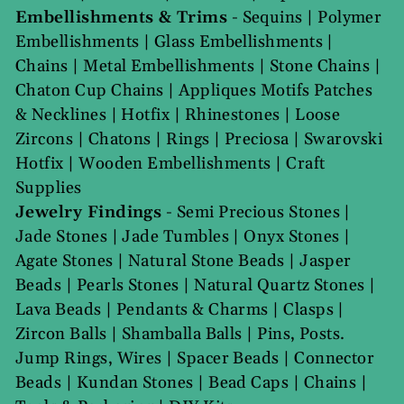
Embellishments & Trims
-
Sequins
|
Polymer
Embellishments
|
Glass Embellishments
|
Chains
|
Metal Embellishments
|
Stone Chains
|
Chaton Cup Chains
|
Appliques Motifs Patches
& Necklines
|
Hotfix
|
Rhinestones
|
Loose
Zircons
|
Chatons
|
Rings
|
Preciosa
|
Swarovski
Hotfix
|
Wooden Embellishments
|
Craft
Supplies
Jewelry Findings
-
Semi Precious Stones
|
Jade Stones
|
Jade Tumbles
|
Onyx Stones
|
Agate Stones
|
Natural Stone Beads
|
Jasper
Beads
|
Pearls Stones
|
Natural Quartz Stones
|
Lava Beads
|
Pendants & Charms
|
Clasps
|
Zircon Balls
|
Shamballa Balls
|
Pins, Posts.
Jump Rings, Wires
|
Spacer Beads
|
Connector
Beads
|
Kundan Stones
|
Bead Caps
|
Chains
|