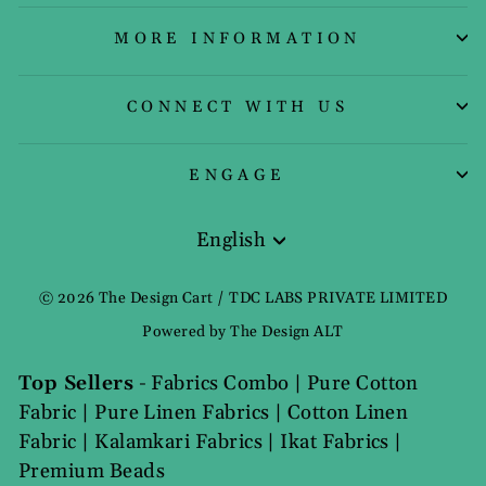
MORE INFORMATION
CONNECT WITH US
ENGAGE
English
Language
© 2026 The Design Cart / TDC LABS PRIVATE LIMITED
Powered by The Design ALT
Top Sellers
-
Fabrics Combo
|
Pure Cotton
Fabric
|
Pure Linen Fabrics
|
Cotton Linen
Fabric
|
Kalamkari Fabrics
|
Ikat Fabrics
|
Premium Beads