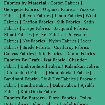
Fabrics by Material
-
Cotton Fabrics
|
Georgette Fabrics
|
Organza Fabrics
|
Viscose
Fabrics
|
Rayon Fabrics
|
Linen Fabrics
|
Wool
Fabrics
|
Chiffon Fabrics
|
Silk Fabrics
|
Satin
Fabrics
|
Crepe Fabrics
|
Jacquard Fabrics
|
Khadi Fabrics
|
Velvet Fabrics
|
Polyester
Fabrics
|
Net Fabrics
|
Nylon Fabrics
|
Lycra
Fabrics
|
Suede Fabrics
|
Corduroy Fabrics
|
Canvas Fabrics
|
Jute Fabrics
|
Denim Fabrics
Fabrics By Craft
-
Ikat Fabric
|
Chanderi
Fabric
|
Embroidered Fabric
|
Kalamkari Fabric
|
Chikankari Fabrics
|
Handblocked Fabric
|
Bandhani Fabric
|
Tie & Dye Fabrics
|
Brocade
Fabric
|
Kantha Fabric
|
Dabu Fabric
|
Ajrakh
Fabric
|
Kota Doria Fabric
Fabrics By Pattern
-
Floral Fabrics
|
Polka
Dots Fabrics
|
Plain Fabrics
|
Solid Fabrics
|