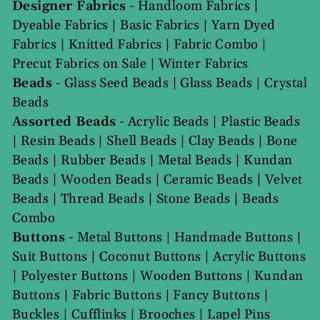
Designer Fabrics
-
Handloom Fabrics
|
Dyeable Fabrics
|
Basic Fabrics
|
Yarn Dyed
Fabrics
|
Knitted Fabrics
|
Fabric Combo
|
Precut Fabrics on Sale
|
Winter Fabrics
Beads
-
Glass Seed Beads
|
Glass Beads
|
Crystal
Beads
Assorted Beads
-
Acrylic Beads
|
Plastic Beads
|
Resin Beads
|
Shell Beads
|
Clay Beads
|
Bone
Beads
|
Rubber Beads
|
Metal Beads
|
Kundan
Beads
|
Wooden Beads
|
Ceramic Beads
|
Velvet
Beads
|
Thread Beads
|
Stone Beads
|
Beads
Combo
Buttons
-
Metal Buttons
|
Handmade Buttons
|
Suit Buttons
|
Coconut Buttons
|
Acrylic Buttons
|
Polyester Buttons
|
Wooden Buttons
|
Kundan
Buttons
|
Fabric Buttons
|
Fancy Buttons
|
Buckles
|
Cufflinks
|
Brooches
|
Lapel Pins