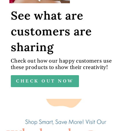
See what are
customers are
sharing
Check out how our happy customers use
these products to show their creativity!
CHECK OUT NOW