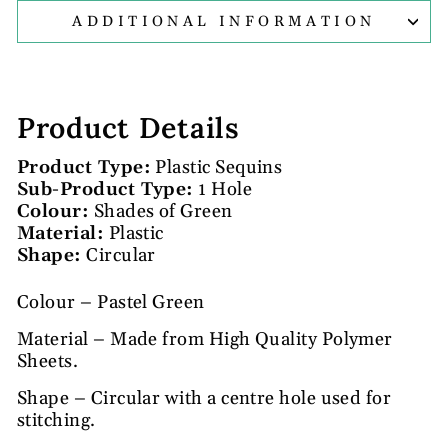
ADDITIONAL INFORMATION
Product Details
Product Type:
Plastic Sequins
Sub-Product Type:
1 Hole
Colour:
Shades of Green
Material:
Plastic
Shape:
Circular
Colour – Pastel Green
Material – Made from High Quality Polymer
Sheets.
Shape – Circular with a centre hole used for
stitching.