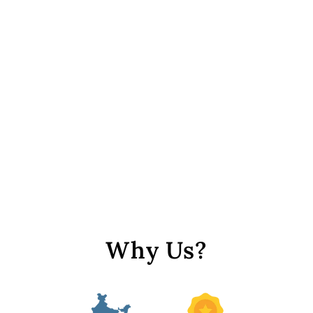
Pastel Green Center Hole
Circular Sequins
from Rs. 89
Why Us?