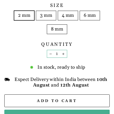
SIZE
2 mm
3 mm
4 mm
6 mm
8 mm
QUANTITY
−
+
In stock, ready to ship
Expect Delivery within India between
10th
August
and
12th August
ADD TO CART