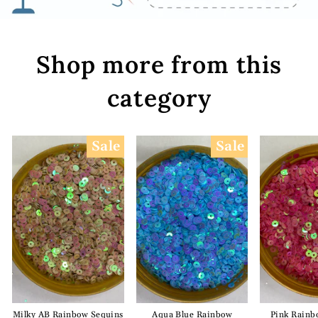
Shop more from this
category
Sale
Sale
Milky AB Rainbow Sequins
Aqua Blue Rainbow
Pink Rainb