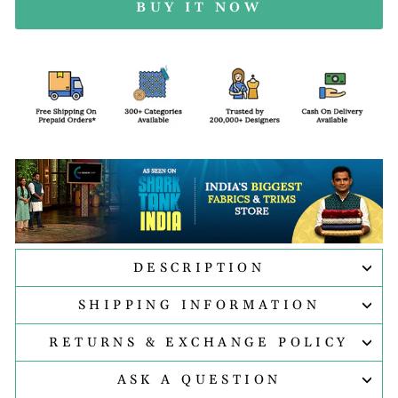
BUY IT NOW
DESCRIPTION
SHIPPING INFORMATION
RETURNS & EXCHANGE POLICY
ASK A QUESTION