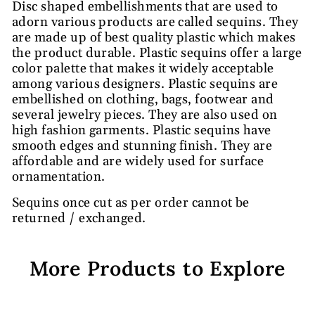
Disc shaped embellishments that are used to
adorn various products are called sequins. They
are made up of best quality plastic which makes
the product durable. Plastic sequins offer a large
color palette that makes it widely acceptable
among various designers. Plastic sequins are
embellished on clothing, bags, footwear and
several jewelry pieces. They are also used on
high fashion garments. Plastic sequins have
smooth edges and stunning finish. They are
affordable and are widely used for surface
ornamentation.
Sequins once cut as per order cannot be
returned / exchanged.
More Products to Explore