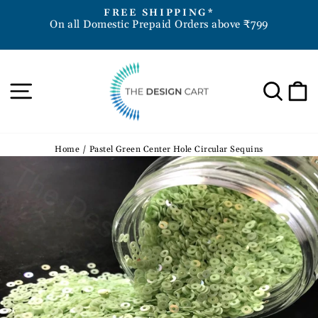
Skip
D
FREE SHIPPING*
to
On all Domestic Prepaid Orders above ₹799
Pause
content
slideshow
Site navigation
Sea
Home
/
Pastel Green Center Hole Circular Sequins