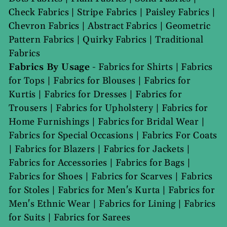
Check Fabrics
|
Stripe Fabrics
|
Paisley Fabrics
|
Chevron Fabrics
|
Abstract Fabrics
|
Geometric
Pattern Fabrics
|
Quirky Fabrics
|
Traditional
Fabrics
Fabrics By Usage
-
Fabrics for Shirts
|
Fabrics
for Tops
|
Fabrics for Blouses
|
Fabrics for
Kurtis
|
Fabrics for Dresses
|
Fabrics for
Trousers
|
Fabrics for Upholstery
|
Fabrics for
Home Furnishings
|
Fabrics for Bridal Wear
|
Fabrics for Special Occasions
|
Fabrics For Coats
|
Fabrics for Blazers
|
Fabrics for Jackets
|
Fabrics for Accessories
|
Fabrics for Bags
|
Fabrics for Shoes
|
Fabrics for Scarves
|
Fabrics
for Stoles
|
Fabrics for Men's Kurta
|
Fabrics for
Men's Ethnic Wear
|
Fabrics for Lining
|
Fabrics
for Suits
|
Fabrics for Sarees