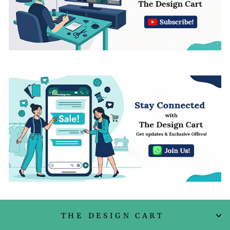
THE DESIGN CART