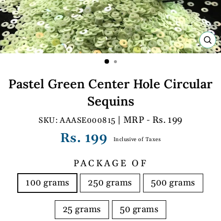
C
(E
Pastel Green Center Hole Circular
Sequins
| MRP - Rs. 199
AAASE000815
Regular
Rs. 199
Inclusive of Taxes
price
PACKAGE OF
100 grams
250 grams
500 grams
25 grams
50 grams