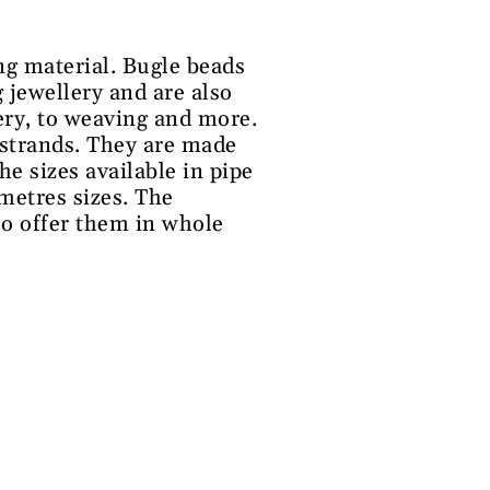
ng material. Bugle beads
 jewellery and are also
ery, to weaving and more.
 strands. They are made
he sizes available in pipe
imetres sizes. The
so offer them in whole