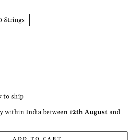
0 Strings
y to ship
ry within India between
12th August
and
ADD TO CART