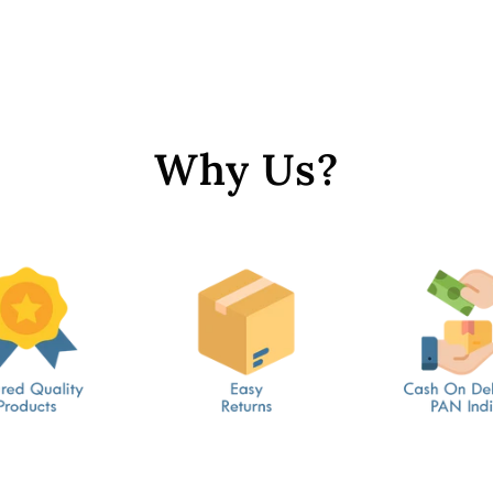
Why Us?