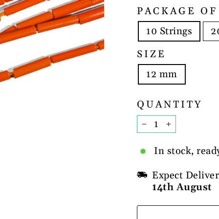
PACKAGE OF
10 Strings
2
SIZE
12 mm
QUANTITY
−
+
In stock, read
Expect Delive
14th August