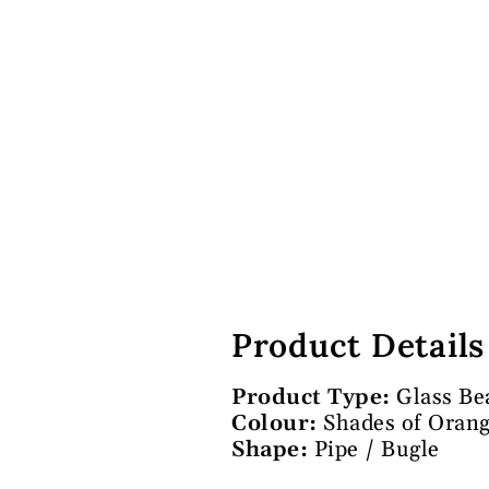
Product Details
Product Type:
Glass Be
Colour:
Shades of Oran
Shape:
Pipe / Bugle