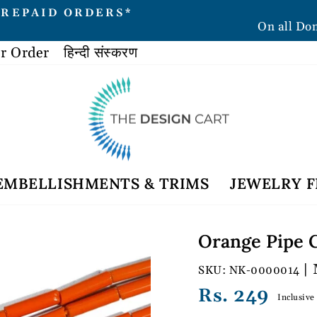
PREPAID ORDERS*
On all Do
Pause
slideshow
r Order
हिन्दी संस्करण
EMBELLISHMENTS & TRIMS
JEWELRY F
Orange Pipe G
| 
NK-0000014
Regular
Rs. 249
Inclusive
price