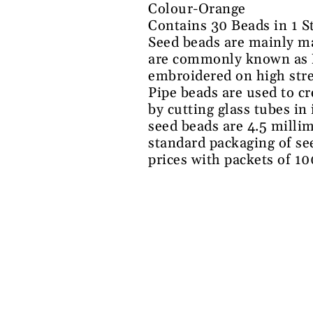
Colour-Orange
Contains 30 Beads in 1 S
Seed beads are mainly ma
are commonly known as Na
embroidered on high stre
Pipe beads are used to c
by cutting glass tubes in
seed beads are 4.5 millim
standard packaging of se
prices with packets of 1