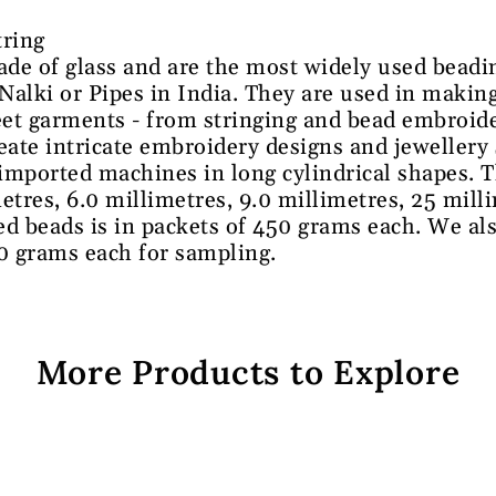
tring
de of glass and are the most widely used beadi
lki or Pipes in India. They are used in making
et garments - from stringing and bead embroid
reate intricate embroidery designs and jewellery
 imported machines in long cylindrical shapes. T
etres, 6.0 millimetres, 9.0 millimetres, 25 mill
ed beads is in packets of 450 grams each. We al
00 grams each for sampling.
More Products to Explore