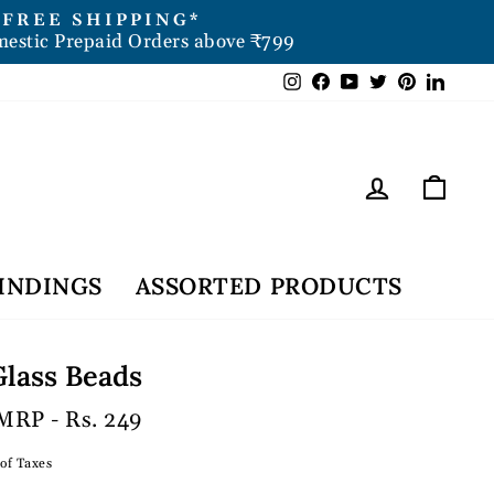
FREE SHIPPING*
mestic Prepaid Orders above ₹799
Instagram
Facebook
YouTube
Twitter
Pintere
Link
Log in
Car
INDINGS
ASSORTED PRODUCTS
lass Beads
MRP - Rs. 249
 of Taxes