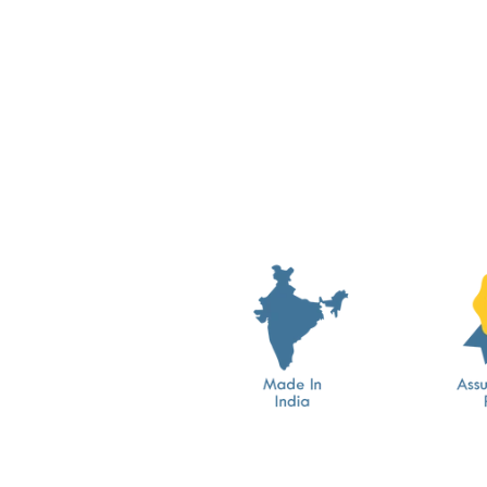
from Rs. 249