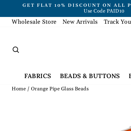
Skip
GET FLAT 10% DISCOUNT ON ALL 
to
Use Code PAID10
content
Wholesale Store
New Arrivals
Track You
Search
FABRICS
BEADS & BUTTONS
Home
/
Orange Pipe Glass Beads