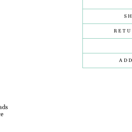
S
RETU
AD
ads
ge