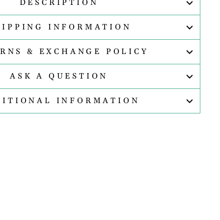
DESCRIPTION
HIPPING INFORMATION
RNS & EXCHANGE POLICY
ASK A QUESTION
DITIONAL INFORMATION