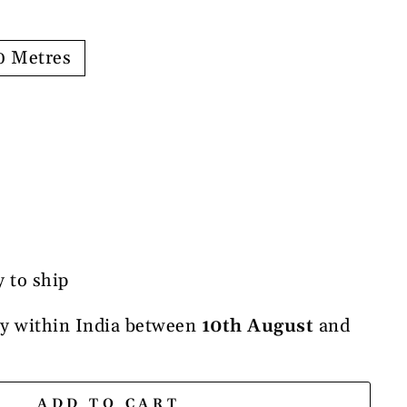
0 Metres
y to ship
ry within India between
10th August
and
ADD TO CART