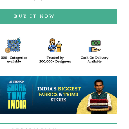
BUY IT NOW