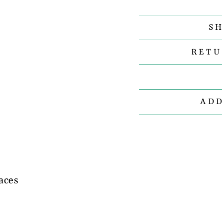
S
RETU
AD
aces