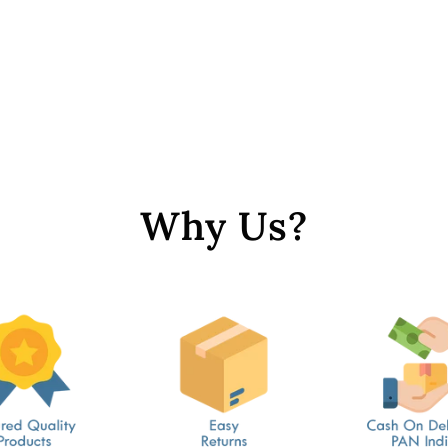
Why Us?