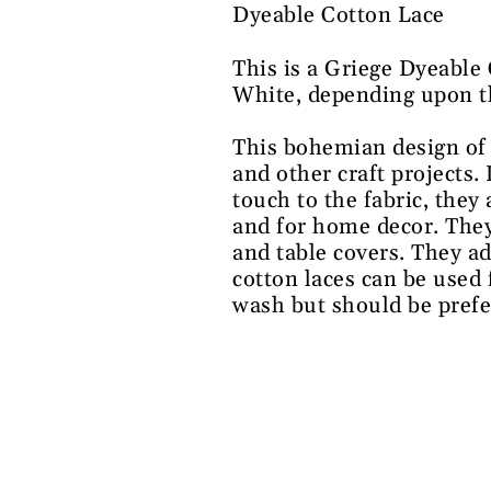
Dyeable Cotton Lace
This is a Griege Dyeable
White, depending upon the
This bohemian design of 
and other craft projects.
touch to the fabric, they
and for home decor. They
and table covers. They ad
cotton laces can be used 
wash but should be prefe