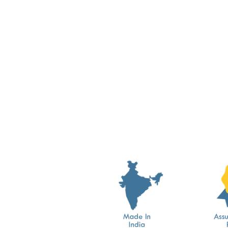
Dyeable Greige Design 19
Cotton Crochet Laces
from Rs. 389