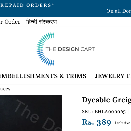
PREPAID ORDERS*
On all Do
Pause
slideshow
r Order
हिन्दी संस्करण
EMBELLISHMENTS & TRIMS
JEWELRY F
Laces
Dyeable Greig
|
BHLA000065
Regular
Rs. 389
Inclusive
price