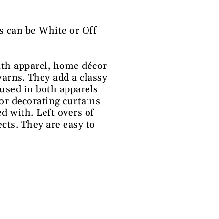
s can be White or Off
ith apparel, home décor
yarns. They add a classy
 used in both apparels
or decorating curtains
d with. Left overs of
ects. They are easy to