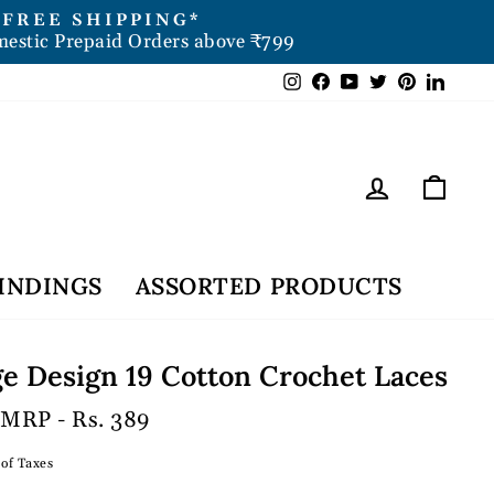
FREE SHIPPING*
mestic Prepaid Orders above ₹799
Instagram
Facebook
YouTube
Twitter
Pintere
Link
Log in
Car
INDINGS
ASSORTED PRODUCTS
e Design 19 Cotton Crochet Laces
 MRP - Rs. 389
 of Taxes