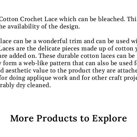
 Cotton Crochet Lace which can be bleached. Thi
 availability of the design.
lace can be a wonderful trim and can be used w
 Laces are the delicate pieces made up of cotton 
 are added on. These durable cotton laces can be
 form a web-like pattern that can also be used f
d aesthetic value to the product they are attache
for doing applique work and for other craft proj
rably dry cleaned.
More Products to Explore