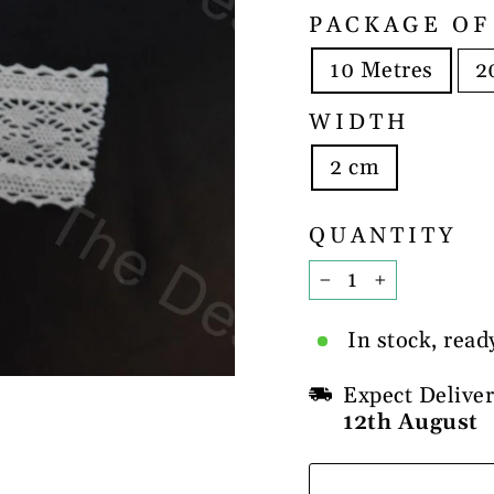
PACKAGE OF
10 Metres
2
WIDTH
2 cm
QUANTITY
−
+
In stock, read
Expect Delive
12th August