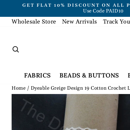
Skip
GET FLAT 10% DISCOUNT ON ALL 
to
Use Code PAID10
content
Wholesale Store
New Arrivals
Track You
Search
FABRICS
BEADS & BUTTONS
Home
/
Dyeable Greige Design 19 Cotton Crochet 