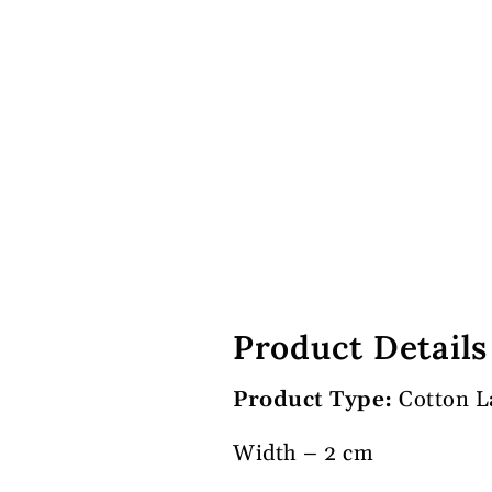
Product Details
Product Type:
Cotton L
Width – 2 cm