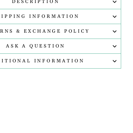
DESCRIPTION
HIPPING INFORMATION
RNS & EXCHANGE POLICY
ASK A QUESTION
DITIONAL INFORMATION