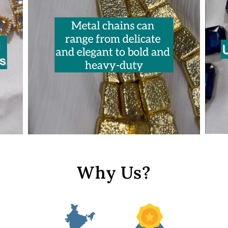
Why Us?