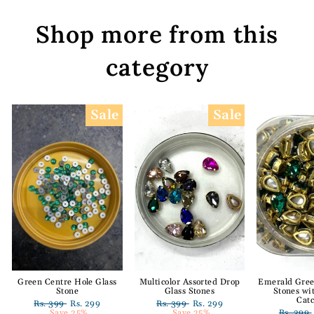
Shop more from this
category
Sale
Sale
Green Centre Hole Glass
Multicolor Assorted Drop
Emerald Gree
Stone
Glass Stones
Stones wi
Cat
Regular
Rs. 399
Sale
Rs. 299
Regular
Rs. 399
Sale
Rs. 299
price
Save 25%
price
price
Save 25%
price
Regular
Rs. 399