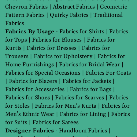
Chevron Fabrics
|
Abstract Fabrics
|
Geometric
Pattern Fabrics
|
Quirky Fabrics
|
Traditional
Fabrics
Fabrics By Usage
-
Fabrics for Shirts
|
Fabrics
for Tops
|
Fabrics for Blouses
|
Fabrics for
Kurtis
|
Fabrics for Dresses
|
Fabrics for
Trousers
|
Fabrics for Upholstery
|
Fabrics for
Home Furnishings
|
Fabrics for Bridal Wear
|
Fabrics for Special Occasions
|
Fabrics For Coats
|
Fabrics for Blazers
|
Fabrics for Jackets
|
Fabrics for Accessories
|
Fabrics for Bags
|
Fabrics for Shoes
|
Fabrics for Scarves
|
Fabrics
for Stoles
|
Fabrics for Men's Kurta
|
Fabrics for
Men's Ethnic Wear
|
Fabrics for Lining
|
Fabrics
for Suits
|
Fabrics for Sarees
Designer Fabrics
-
Handloom Fabrics
|