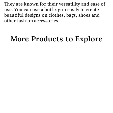
They are known for their versatility and ease of
use. You can use a hotfix gun easily to create
beautiful designs on clothes, bags, shoes and
other fashion accessories.
More Products to Explore