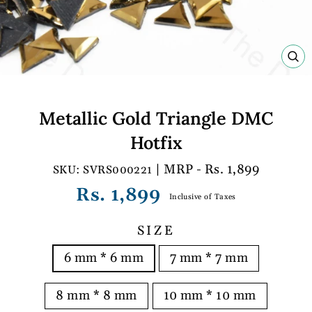
C
(E
Metallic Gold Triangle DMC
Hotfix
| MRP - Rs. 1,899
SVRS000221
Regular
Rs. 1,899
Inclusive of Taxes
price
SIZE
6 mm * 6 mm
7 mm * 7 mm
8 mm * 8 mm
10 mm * 10 mm