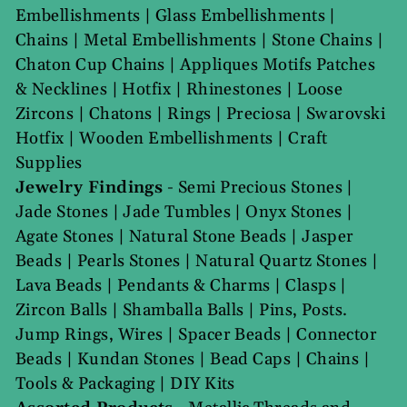
Embellishments
|
Glass Embellishments
|
Chains
|
Metal Embellishments
|
Stone Chains
|
Chaton Cup Chains
|
Appliques Motifs Patches
& Necklines
|
Hotfix
|
Rhinestones
|
Loose
Zircons
|
Chatons
|
Rings
|
Preciosa
|
Swarovski
Hotfix
|
Wooden Embellishments
|
Craft
Supplies
Jewelry Findings
-
Semi Precious Stones
|
Jade Stones
|
Jade Tumbles
|
Onyx Stones
|
Agate Stones
|
Natural Stone Beads
|
Jasper
Beads
|
Pearls Stones
|
Natural Quartz Stones
|
Lava Beads
|
Pendants & Charms
|
Clasps
|
Zircon Balls
|
Shamballa Balls
|
Pins, Posts.
Jump Rings, Wires
|
Spacer Beads
|
Connector
Beads
|
Kundan Stones
|
Bead Caps
|
Chains
|
Tools & Packaging
|
DIY Kits