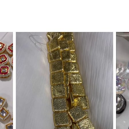
Metallic Gold Triangle
DMC Hotfix
Rs. 1,899