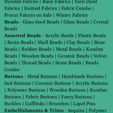
Dyeable Fabrics
|
Basic Fabrics
|
Yarn Dyed
Fabrics
|
Knitted Fabrics
|
Fabric Combo
|
Precut Fabrics on Sale
|
Winter Fabrics
Beads
-
Glass Seed Beads
|
Glass Beads
|
Crystal
Beads
Assorted Beads
-
Acrylic Beads
|
Plastic Beads
|
Resin Beads
|
Shell Beads
|
Clay Beads
|
Bone
Beads
|
Rubber Beads
|
Metal Beads
|
Kundan
Beads
|
Wooden Beads
|
Ceramic Beads
|
Velvet
Beads
|
Thread Beads
|
Stone Beads
|
Beads
Combo
Buttons
-
Metal Buttons
|
Handmade Buttons
|
Suit Buttons
|
Coconut Buttons
|
Acrylic Buttons
|
Polyester Buttons
|
Wooden Buttons
|
Kundan
Buttons
|
Fabric Buttons
|
Fancy Buttons
|
Buckles
|
Cufflinks
|
Brooches
|
Lapel Pins
Embellishments & Trims
-
Sequins
|
Polymer