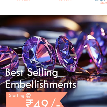
price
Save