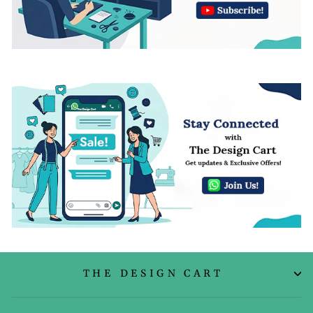
THE DESIGN CART