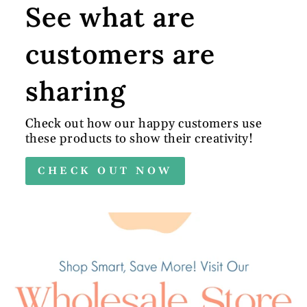
See what are
customers are
sharing
Check out how our happy customers use
these products to show their creativity!
CHECK OUT NOW