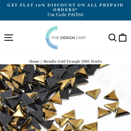
Skip
GET FLAT 10% DISCOUNT ON ALL PREPAID
to
ORDERS*
Pause
Use Code PAID10
content
slideshow
Site navigation
Sea
Home
/
Metallic Gold Triangle DMC Hotfix