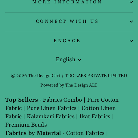
MORE INFORMATION
CONNECT WITH US
ENGAGE
English
Language
© 2026 The Design Cart / TDC LABS PRIVATE LIMITED
Powered by The Design ALT
Top Sellers
-
Fabrics Combo
|
Pure Cotton
Fabric
|
Pure Linen Fabrics
|
Cotton Linen
Fabric
|
Kalamkari Fabrics
|
Ikat Fabrics
|
Premium Beads
Fabrics by Material
-
Cotton Fabrics
|