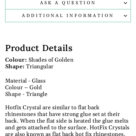
ASK A QUESTION
ADDITIONAL INFORMATION
Product Details
Colour:
Shades of Golden
Shape:
Triangular
Material - Glass
Colour – Gold
Shape - Triangle
Hotfix Crystal are similar to flat back
rhinestones that have strong glue set at their
back. When the flat side is heated the glue melts
and gets attached to the surface. HotFix Crystals
are also known as flat back hot fix rhinestones.