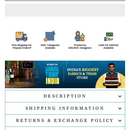
DESCRIPTION
SHIPPING INFORMATION
RETURNS & EXCHANGE POLICY