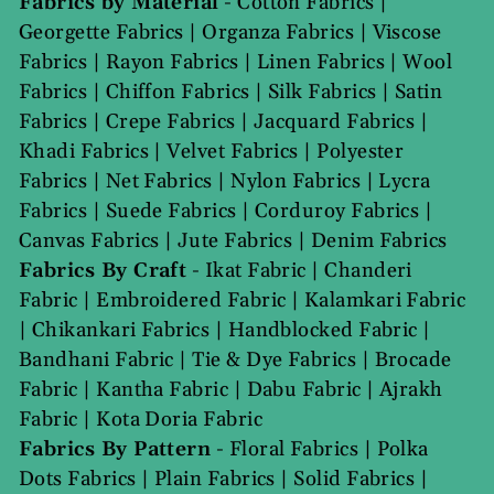
Fabrics by Material
-
Cotton Fabrics
|
Georgette Fabrics
|
Organza Fabrics
|
Viscose
Fabrics
|
Rayon Fabrics
|
Linen Fabrics
|
Wool
Fabrics
|
Chiffon Fabrics
|
Silk Fabrics
|
Satin
Fabrics
|
Crepe Fabrics
|
Jacquard Fabrics
|
Khadi Fabrics
|
Velvet Fabrics
|
Polyester
Fabrics
|
Net Fabrics
|
Nylon Fabrics
|
Lycra
Fabrics
|
Suede Fabrics
|
Corduroy Fabrics
|
Canvas Fabrics
|
Jute Fabrics
|
Denim Fabrics
Fabrics By Craft
-
Ikat Fabric
|
Chanderi
Fabric
|
Embroidered Fabric
|
Kalamkari Fabric
|
Chikankari Fabrics
|
Handblocked Fabric
|
Bandhani Fabric
|
Tie & Dye Fabrics
|
Brocade
Fabric
|
Kantha Fabric
|
Dabu Fabric
|
Ajrakh
Fabric
|
Kota Doria Fabric
Fabrics By Pattern
-
Floral Fabrics
|
Polka
Dots Fabrics
|
Plain Fabrics
|
Solid Fabrics
|