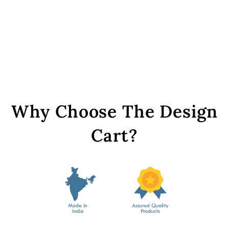
Sky Blue Round Glass
Stones with Hook
from Rs. 149
Why Choose The Design
Cart?