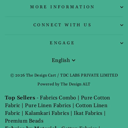
MORE INFORMATION
CONNECT WITH US
ENGAGE
English
Language
© 2026 The Design Cart / TDC LABS PRIVATE LIMITED
Powered by The Design ALT
Top Sellers
-
Fabrics Combo
|
Pure Cotton
Fabric
|
Pure Linen Fabrics
|
Cotton Linen
Fabric
|
Kalamkari Fabrics
|
Ikat Fabrics
|
Premium Beads