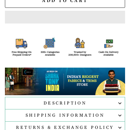
ADD TO CART
DESCRIPTION
SHIPPING INFORMATION
RETURNS & EXCHANGE POLICY