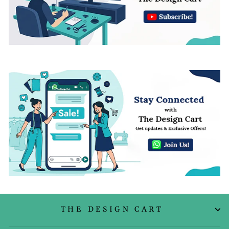
THE DESIGN CART