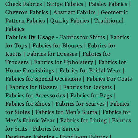
Check Fabrics
|
Stripe Fabrics
|
Paisley Fabrics
|
Chevron Fabrics
|
Abstract Fabrics
|
Geometric
Pattern Fabrics
|
Quirky Fabrics
|
Traditional
Fabrics
Fabrics By Usage
-
Fabrics for Shirts
|
Fabrics
for Tops
|
Fabrics for Blouses
|
Fabrics for
Kurtis
|
Fabrics for Dresses
|
Fabrics for
Trousers
|
Fabrics for Upholstery
|
Fabrics for
Home Furnishings
|
Fabrics for Bridal Wear
|
Fabrics for Special Occasions
|
Fabrics For Coats
|
Fabrics for Blazers
|
Fabrics for Jackets
|
Fabrics for Accessories
|
Fabrics for Bags
|
Fabrics for Shoes
|
Fabrics for Scarves
|
Fabrics
for Stoles
|
Fabrics for Men's Kurta
|
Fabrics for
Men's Ethnic Wear
|
Fabrics for Lining
|
Fabrics
for Suits
|
Fabrics for Sarees
Designer Fabrics
-
Handloom Fabrics
|