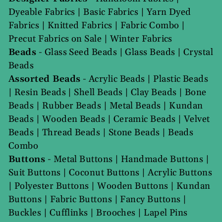
Dyeable Fabrics
|
Basic Fabrics
|
Yarn Dyed
Fabrics
|
Knitted Fabrics
|
Fabric Combo
|
Precut Fabrics on Sale
|
Winter Fabrics
Beads
-
Glass Seed Beads
|
Glass Beads
|
Crystal
Beads
Assorted Beads
-
Acrylic Beads
|
Plastic Beads
|
Resin Beads
|
Shell Beads
|
Clay Beads
|
Bone
Beads
|
Rubber Beads
|
Metal Beads
|
Kundan
Beads
|
Wooden Beads
|
Ceramic Beads
|
Velvet
Beads
|
Thread Beads
|
Stone Beads
|
Beads
Combo
Buttons
-
Metal Buttons
|
Handmade Buttons
|
Suit Buttons
|
Coconut Buttons
|
Acrylic Buttons
|
Polyester Buttons
|
Wooden Buttons
|
Kundan
Buttons
|
Fabric Buttons
|
Fancy Buttons
|
Buckles
|
Cufflinks
|
Brooches
|
Lapel Pins