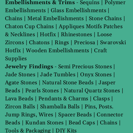
Embellishments & Trims
-
Sequins
|
Polymer
Embellishments
|
Glass Embellishments
|
Chains
|
Metal Embellishments
|
Stone Chains
|
Chaton Cup Chains
|
Appliques Motifs Patches
& Necklines
|
Hotfix
|
Rhinestones
|
Loose
Zircons
|
Chatons
|
Rings
|
Preciosa
|
Swarovski
Hotfix
|
Wooden Embellishments
|
Craft
Supplies
Jewelry Findings
-
Semi Precious Stones
|
Jade Stones
|
Jade Tumbles
|
Onyx Stones
|
Agate Stones
|
Natural Stone Beads
|
Jasper
Beads
|
Pearls Stones
|
Natural Quartz Stones
|
Lava Beads
|
Pendants & Charms
|
Clasps
|
Zircon Balls
|
Shamballa Balls
|
Pins, Posts.
Jump Rings, Wires
|
Spacer Beads
|
Connector
Beads
|
Kundan Stones
|
Bead Caps
|
Chains
|
Tools & Packaging
|
DIY Kits