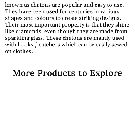
known as chatons are popular and easy to use.
They have been used for centuries in various
shapes and colours to create striking designs.
Their most important property is that they shine
like diamonds, even though they are made from
sparkling glass. These chatons are mainly used
with hooks / catchers which can be easily sewed
on clothes.
More Products to Explore