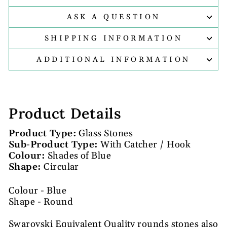
ASK A QUESTION
SHIPPING INFORMATION
ADDITIONAL INFORMATION
Product Details
Product Type:
Glass Stones
Sub-Product Type:
With Catcher / Hook
Colour:
Shades of Blue
Shape:
Circular
Colour - Blue
Shape - Round
Swarovski Equivalent Quality rounds stones also