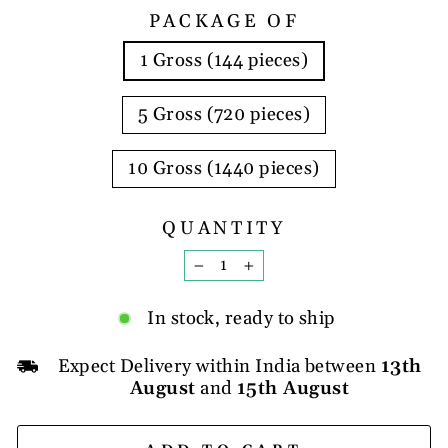
PACKAGE OF
1 Gross (144 pieces)
5 Gross (720 pieces)
10 Gross (1440 pieces)
QUANTITY
−
+
In stock, ready to ship
Expect Delivery within India between
13th
August
and
15th August