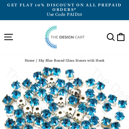
Skip
GET FLAT 10% DISCOUNT ON ALL PREPAID
to
ORDERS*
Pause
Use Code PAID10
content
slideshow
Site navigation
Sea
Home
/
Sky Blue Round Glass Stones with Hook