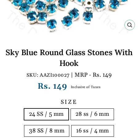
C
(E
Sky Blue Round Glass Stones With
Hook
| MRP - Rs. 149
AAZI100027
Regular
Rs. 149
Inclusive of Taxes
price
SIZE
24 SS / 5 mm
28 ss / 6 mm
38 SS / 8 mm
16 ss / 4 mm