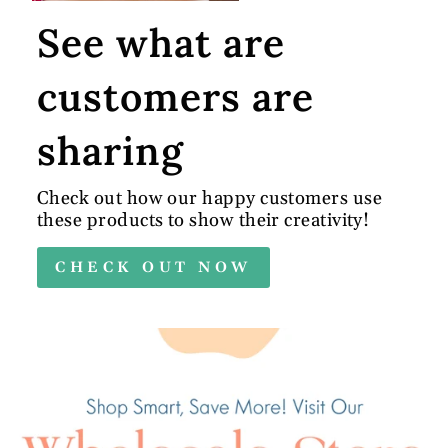
See what are
customers are
sharing
Check out how our happy customers use
these products to show their creativity!
CHECK OUT NOW