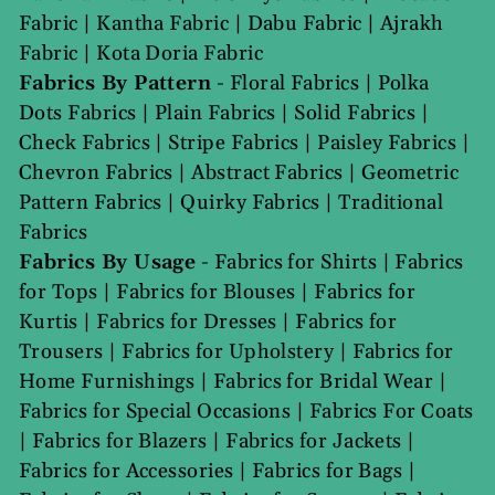
Fabric
|
Kantha Fabric
|
Dabu Fabric
|
Ajrakh
Fabric
|
Kota Doria Fabric
Fabrics By Pattern
-
Floral Fabrics
|
Polka
Dots Fabrics
|
Plain Fabrics
|
Solid Fabrics
|
Check Fabrics
|
Stripe Fabrics
|
Paisley Fabrics
|
Chevron Fabrics
|
Abstract Fabrics
|
Geometric
Pattern Fabrics
|
Quirky Fabrics
|
Traditional
Fabrics
Fabrics By Usage
-
Fabrics for Shirts
|
Fabrics
for Tops
|
Fabrics for Blouses
|
Fabrics for
Kurtis
|
Fabrics for Dresses
|
Fabrics for
Trousers
|
Fabrics for Upholstery
|
Fabrics for
Home Furnishings
|
Fabrics for Bridal Wear
|
Fabrics for Special Occasions
|
Fabrics For Coats
|
Fabrics for Blazers
|
Fabrics for Jackets
|
Fabrics for Accessories
|
Fabrics for Bags
|