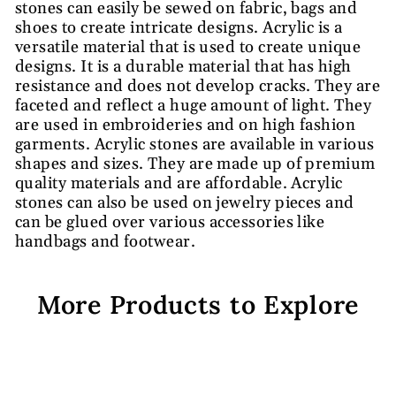
stones can easily be sewed on fabric, bags and
shoes to create intricate designs. Acrylic is a
versatile material that is used to create unique
designs. It is a durable material that has high
resistance and does not develop cracks. They are
faceted and reflect a huge amount of light. They
are used in embroideries and on high fashion
garments. Acrylic stones are available in various
shapes and sizes. They are made up of premium
quality materials and are affordable. Acrylic
stones can also be used on jewelry pieces and
can be glued over various accessories like
handbags and footwear.
More Products to Explore