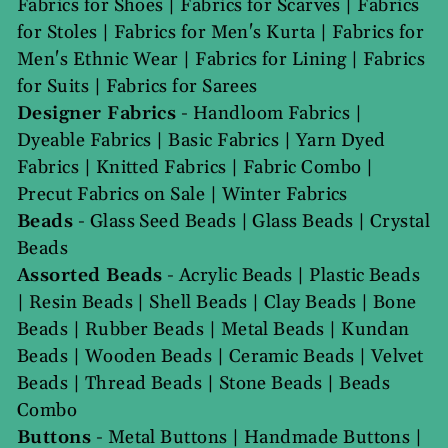
Fabrics for Shoes
|
Fabrics for Scarves
|
Fabrics
for Stoles
|
Fabrics for Men's Kurta
|
Fabrics for
Men's Ethnic Wear
|
Fabrics for Lining
|
Fabrics
for Suits
|
Fabrics for Sarees
Designer Fabrics
-
Handloom Fabrics
|
Dyeable Fabrics
|
Basic Fabrics
|
Yarn Dyed
Fabrics
|
Knitted Fabrics
|
Fabric Combo
|
Precut Fabrics on Sale
|
Winter Fabrics
Beads
-
Glass Seed Beads
|
Glass Beads
|
Crystal
Beads
Assorted Beads
-
Acrylic Beads
|
Plastic Beads
|
Resin Beads
|
Shell Beads
|
Clay Beads
|
Bone
Beads
|
Rubber Beads
|
Metal Beads
|
Kundan
Beads
|
Wooden Beads
|
Ceramic Beads
|
Velvet
Beads
|
Thread Beads
|
Stone Beads
|
Beads
Combo
Buttons
-
Metal Buttons
|
Handmade Buttons
|