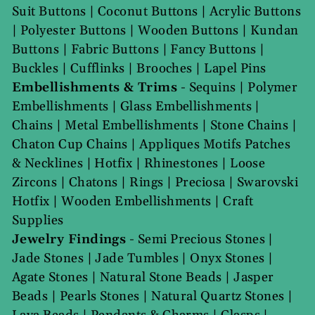
Suit Buttons
|
Coconut Buttons
|
Acrylic Buttons
|
Polyester Buttons
|
Wooden Buttons
|
Kundan
Buttons
|
Fabric Buttons
|
Fancy Buttons
|
Buckles
|
Cufflinks
|
Brooches
|
Lapel Pins
Embellishments & Trims
-
Sequins
|
Polymer
Embellishments
|
Glass Embellishments
|
Chains
|
Metal Embellishments
|
Stone Chains
|
Chaton Cup Chains
|
Appliques Motifs Patches
& Necklines
|
Hotfix
|
Rhinestones
|
Loose
Zircons
|
Chatons
|
Rings
|
Preciosa
|
Swarovski
Hotfix
|
Wooden Embellishments
|
Craft
Supplies
Jewelry Findings
-
Semi Precious Stones
|
Jade Stones
|
Jade Tumbles
|
Onyx Stones
|
Agate Stones
|
Natural Stone Beads
|
Jasper
Beads
|
Pearls Stones
|
Natural Quartz Stones
|