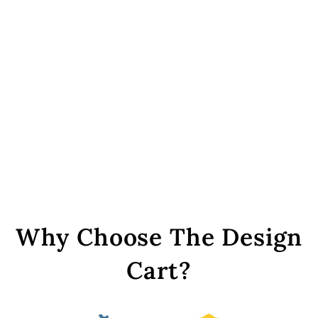
Golden Rainbow S-Shaped
Zari Plastic Stones (20x16
mm)
Rs. 299
Why Choose The Design
Cart?