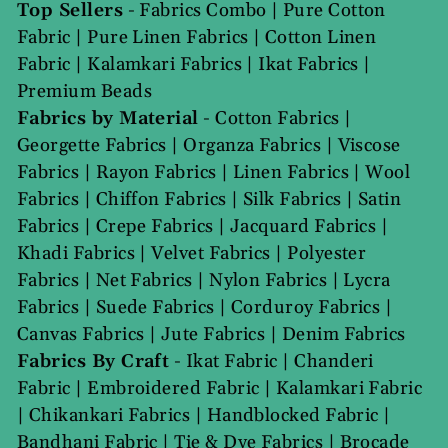
Top Sellers
-
Fabrics Combo
|
Pure Cotton
Fabric
|
Pure Linen Fabrics
|
Cotton Linen
Fabric
|
Kalamkari Fabrics
|
Ikat Fabrics
|
Premium Beads
Fabrics by Material
-
Cotton Fabrics
|
Georgette Fabrics
|
Organza Fabrics
|
Viscose
Fabrics
|
Rayon Fabrics
|
Linen Fabrics
|
Wool
Fabrics
|
Chiffon Fabrics
|
Silk Fabrics
|
Satin
Fabrics
|
Crepe Fabrics
|
Jacquard Fabrics
|
Khadi Fabrics
|
Velvet Fabrics
|
Polyester
Fabrics
|
Net Fabrics
|
Nylon Fabrics
|
Lycra
Fabrics
|
Suede Fabrics
|
Corduroy Fabrics
|
Canvas Fabrics
|
Jute Fabrics
|
Denim Fabrics
Fabrics By Craft
-
Ikat Fabric
|
Chanderi
Fabric
|
Embroidered Fabric
|
Kalamkari Fabric
|
Chikankari Fabrics
|
Handblocked Fabric
|
Bandhani Fabric
|
Tie & Dye Fabrics
|
Brocade