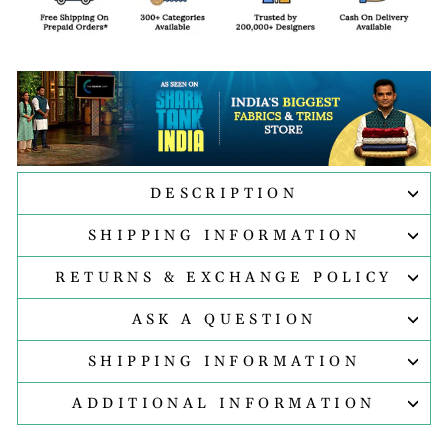
DESCRIPTION
SHIPPING INFORMATION
RETURNS & EXCHANGE POLICY
ASK A QUESTION
SHIPPING INFORMATION
ADDITIONAL INFORMATION