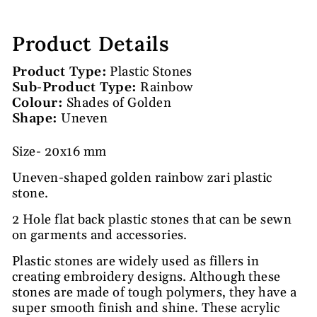
Product Details
Product Type:
Plastic Stones
Sub-Product Type:
Rainbow
Colour:
Shades of Golden
Shape:
Uneven
Size- 20x16 mm
Uneven-shaped golden rainbow zari plastic
stone.
2 Hole flat back plastic stones that can be sewn
on garments and accessories.
Plastic stones are widely used as fillers in
creating embroidery designs. Although these
stones are made of tough polymers, they have a
super smooth finish and shine. These acrylic