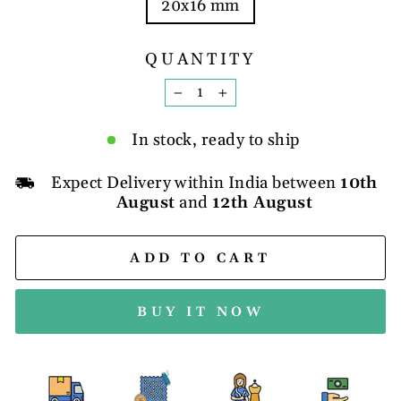
20x16 mm
QUANTITY
−
+
In stock, ready to ship
Expect Delivery within India between
10th
August
and
12th August
ADD TO CART
BUY IT NOW