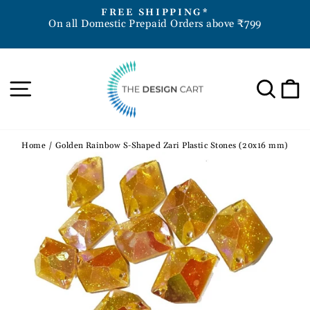
Skip
D
FREE SHIPPING*
to
On all Domestic Prepaid Orders above ₹799
Pause
content
slideshow
Site navigation
Sea
Home
/
Golden Rainbow S-Shaped Zari Plastic Stones (20x16 mm)