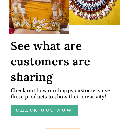
See what are
customers are
sharing
Check out how our happy customers use
these products to show their creativity!
CHECK OUT NOW