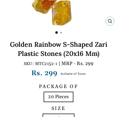
C
(E
Golden Rainbow S-Shaped Zari
Plastic Stones (20x16 Mm)
| MRP - Rs. 299
MTC2152-1
Regular
Rs. 299
Inclusive of Taxes
price
PACKAGE OF
20 Pieces
SIZE