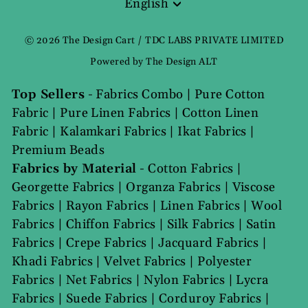
English
Language
© 2026 The Design Cart / TDC LABS PRIVATE LIMITED
Powered by The Design ALT
Top Sellers
-
Fabrics Combo
|
Pure Cotton
Fabric
|
Pure Linen Fabrics
|
Cotton Linen
Fabric
|
Kalamkari Fabrics
|
Ikat Fabrics
|
Premium Beads
Fabrics by Material
-
Cotton Fabrics
|
Georgette Fabrics
|
Organza Fabrics
|
Viscose
Fabrics
|
Rayon Fabrics
|
Linen Fabrics
|
Wool
Fabrics
|
Chiffon Fabrics
|
Silk Fabrics
|
Satin
Fabrics
|
Crepe Fabrics
|
Jacquard Fabrics
|
Khadi Fabrics
|
Velvet Fabrics
|
Polyester
Fabrics
|
Net Fabrics
|
Nylon Fabrics
|
Lycra
Fabrics
|
Suede Fabrics
|
Corduroy Fabrics
|