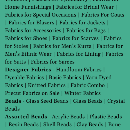
Home Furnishings
|
Fabrics for Bridal Wear
|
Fabrics for Special Occasions
|
Fabrics For Coats
|
Fabrics for Blazers
|
Fabrics for Jackets
|
Fabrics for Accessories
|
Fabrics for Bags
|
Fabrics for Shoes
|
Fabrics for Scarves
|
Fabrics
for Stoles
|
Fabrics for Men's Kurta
|
Fabrics for
Men's Ethnic Wear
|
Fabrics for Lining
|
Fabrics
for Suits
|
Fabrics for Sarees
Designer Fabrics
-
Handloom Fabrics
|
Dyeable Fabrics
|
Basic Fabrics
|
Yarn Dyed
Fabrics
|
Knitted Fabrics
|
Fabric Combo
|
Precut Fabrics on Sale
|
Winter Fabrics
Beads
-
Glass Seed Beads
|
Glass Beads
|
Crystal
Beads
Assorted Beads
-
Acrylic Beads
|
Plastic Beads
|
Resin Beads
|
Shell Beads
|
Clay Beads
|
Bone