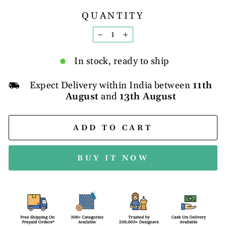
QUANTITY
−
+
In stock, ready to ship
Expect Delivery within India between
11th
August
and
13th August
ADD TO CART
BUY IT NOW