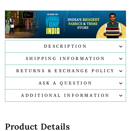
DESCRIPTION
SHIPPING INFORMATION
RETURNS & EXCHANGE POLICY
ASK A QUESTION
ADDITIONAL INFORMATION
Product Details