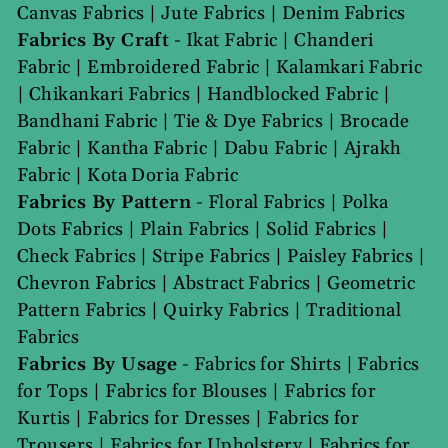
Canvas Fabrics
|
Jute Fabrics
|
Denim Fabrics
Fabrics By Craft
-
Ikat Fabric
|
Chanderi
Fabric
|
Embroidered Fabric
|
Kalamkari Fabric
|
Chikankari Fabrics
|
Handblocked Fabric
|
Bandhani Fabric
|
Tie & Dye Fabrics
|
Brocade
Fabric
|
Kantha Fabric
|
Dabu Fabric
|
Ajrakh
Fabric
|
Kota Doria Fabric
Fabrics By Pattern
-
Floral Fabrics
|
Polka
Dots Fabrics
|
Plain Fabrics
|
Solid Fabrics
|
Check Fabrics
|
Stripe Fabrics
|
Paisley Fabrics
|
Chevron Fabrics
|
Abstract Fabrics
|
Geometric
Pattern Fabrics
|
Quirky Fabrics
|
Traditional
Fabrics
Fabrics By Usage
-
Fabrics for Shirts
|
Fabrics
for Tops
|
Fabrics for Blouses
|
Fabrics for
Kurtis
|
Fabrics for Dresses
|
Fabrics for
Trousers
|
Fabrics for Upholstery
|
Fabrics for