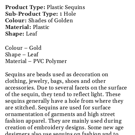
Product Type:
Plastic Sequins
Sub-Product Type:
1 Hole
Colour:
Shades of Golden
Material:
Plastic
Shape:
Leaf
Colour – Gold
Shape – Leaf
Material – PVC Polymer
Sequins are beads used as decoration on
clothing, jewelry, bags, shoes and other
accessories. Due to several facets on the surface
of the sequin, they tend to reflect light. These
sequins generally have a hole from where they
are stitched. Sequins are used for surface
ornamentation of garments and high street
fashion apparel. They are mainly used during
creation of embroidery designs. Some new age
designers also use sequins on fashion and to