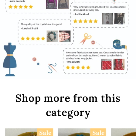
Shop more from this
category
Sale
Sale