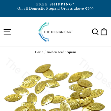
Skip
D
FREE SHIPPING*
to
On all Domestic Prepaid Orders above ₹799
Pause
content
slideshow
Site navigation
Sea
Home
/
Golden Leaf Sequins