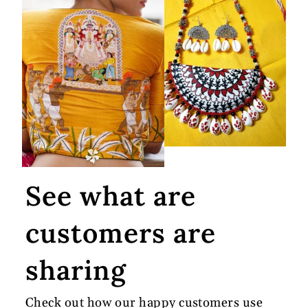
See what are
customers are
sharing
Check out how our happy customers use