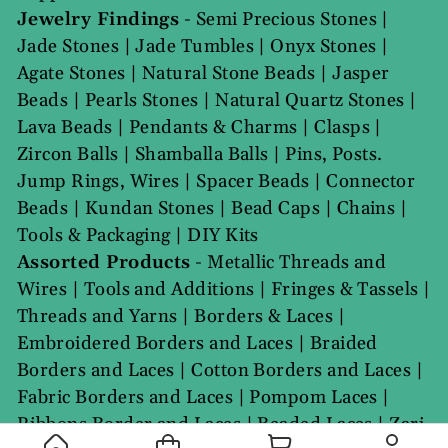
Jewelry Findings
-
Semi Precious Stones
|
Jade Stones
|
Jade Tumbles
|
Onyx Stones
|
Agate Stones
|
Natural Stone Beads
|
Jasper
Beads
|
Pearls Stones
|
Natural Quartz Stones
|
Lava Beads
|
Pendants & Charms
|
Clasps
|
Zircon Balls
|
Shamballa Balls
|
Pins, Posts.
Jump Rings, Wires
|
Spacer Beads
|
Connector
Beads
|
Kundan Stones
|
Bead Caps
|
Chains
|
Tools & Packaging
|
DIY Kits
Assorted Products
-
Metallic Threads and
Wires
|
Tools and Additions
|
Fringes & Tassels
|
Threads and Yarns
|
Borders & Laces
|
Embroidered Borders and Laces
|
Braided
Borders and Laces
|
Cotton Borders and Laces
|
Fabric Borders and Laces
|
Pompom Laces
|
Ribbons Border and Laces
|
Beaded Laces
|
Zari