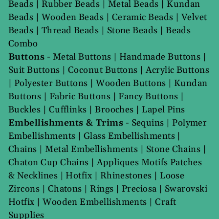
Beads
|
Rubber Beads
|
Metal Beads
|
Kundan
Beads
|
Wooden Beads
|
Ceramic Beads
|
Velvet
Beads
|
Thread Beads
|
Stone Beads
|
Beads
Combo
Buttons
-
Metal Buttons
|
Handmade Buttons
|
Suit Buttons
|
Coconut Buttons
|
Acrylic Buttons
|
Polyester Buttons
|
Wooden Buttons
|
Kundan
Buttons
|
Fabric Buttons
|
Fancy Buttons
|
Buckles
|
Cufflinks
|
Brooches
|
Lapel Pins
Embellishments & Trims
-
Sequins
|
Polymer
Embellishments
|
Glass Embellishments
|
Chains
|
Metal Embellishments
|
Stone Chains
|
Chaton Cup Chains
|
Appliques Motifs Patches
& Necklines
|
Hotfix
|
Rhinestones
|
Loose
Zircons
|
Chatons
|
Rings
|
Preciosa
|
Swarovski
Hotfix
|
Wooden Embellishments
|
Craft
Supplies