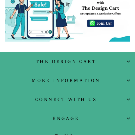
THE DESIGN CART
MORE INFORMATION
CONNECT WITH US
ENGAGE