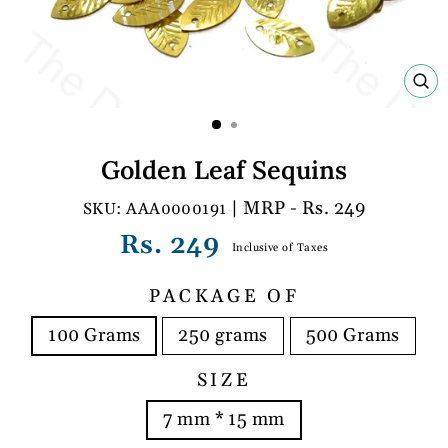
C
(E
Golden Leaf Sequins
| MRP - Rs. 249
AAA0000191
Regular
Rs. 249
Inclusive of Taxes
price
PACKAGE OF
100 Grams
250 grams
500 Grams
SIZE
7 mm * 15 mm