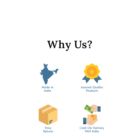
Golden Leaf Sequins
from Rs. 249
Why Us?