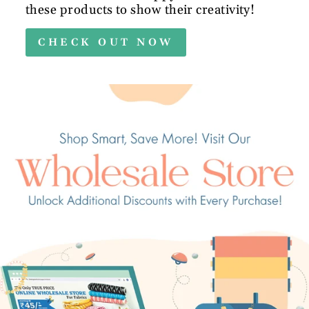
these products to show their creativity!
CHECK OUT NOW