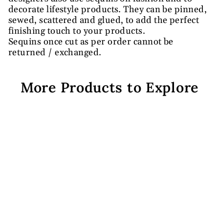
decorate lifestyle products. They can be pinned,
sewed, scattered and glued, to add the perfect
finishing touch to your products.
Sequins once cut as per order cannot be
returned / exchanged.
More Products to Explore