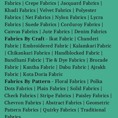
Fabrics
|
Crepe Fabrics
|
Jacquard Fabrics
|
Khadi Fabrics
|
Velvet Fabrics
|
Polyester
Fabrics
|
Net Fabrics
|
Nylon Fabrics
|
Lycra
Fabrics
|
Suede Fabrics
|
Corduroy Fabrics
|
Canvas Fabrics
|
Jute Fabrics
|
Denim Fabrics
Fabrics By Craft
-
Ikat Fabric
|
Chanderi
Fabric
|
Embroidered Fabric
|
Kalamkari Fabric
|
Chikankari Fabrics
|
Handblocked Fabric
|
Bandhani Fabric
|
Tie & Dye Fabrics
|
Brocade
Fabric
|
Kantha Fabric
|
Dabu Fabric
|
Ajrakh
Fabric
|
Kota Doria Fabric
Fabrics By Pattern
-
Floral Fabrics
|
Polka
Dots Fabrics
|
Plain Fabrics
|
Solid Fabrics
|
Check Fabrics
|
Stripe Fabrics
|
Paisley Fabrics
|
Chevron Fabrics
|
Abstract Fabrics
|
Geometric
Pattern Fabrics
|
Quirky Fabrics
|
Traditional
Fabrics