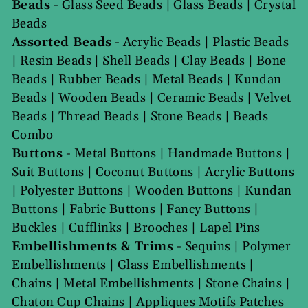
Beads
-
Glass Seed Beads
|
Glass Beads
|
Crystal
Beads
Assorted Beads
-
Acrylic Beads
|
Plastic Beads
|
Resin Beads
|
Shell Beads
|
Clay Beads
|
Bone
Beads
|
Rubber Beads
|
Metal Beads
|
Kundan
Beads
|
Wooden Beads
|
Ceramic Beads
|
Velvet
Beads
|
Thread Beads
|
Stone Beads
|
Beads
Combo
Buttons
-
Metal Buttons
|
Handmade Buttons
|
Suit Buttons
|
Coconut Buttons
|
Acrylic Buttons
|
Polyester Buttons
|
Wooden Buttons
|
Kundan
Buttons
|
Fabric Buttons
|
Fancy Buttons
|
Buckles
|
Cufflinks
|
Brooches
|
Lapel Pins
Embellishments & Trims
-
Sequins
|
Polymer
Embellishments
|
Glass Embellishments
|
Chains
|
Metal Embellishments
|
Stone Chains
|
Chaton Cup Chains
|
Appliques Motifs Patches