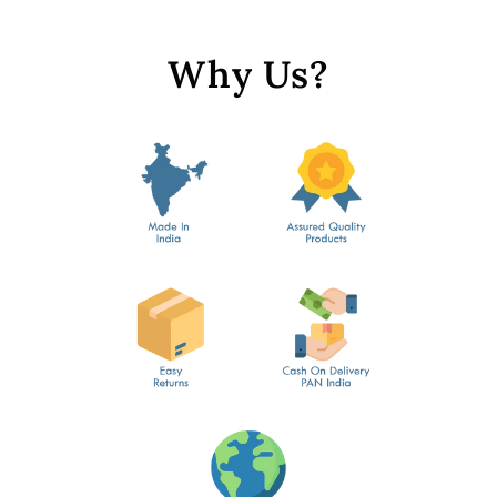
Why Us?