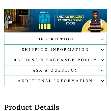
DESCRIPTION
SHIPPING INFORMATION
RETURNS & EXCHANGE POLICY
ASK A QUESTION
ADDITIONAL INFORMATION
Product Details