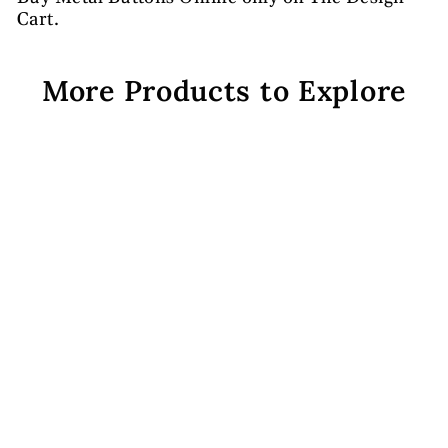
Cart.
More Products to Explore
Golden Design 10 Metal
Buttons
Rs. 608