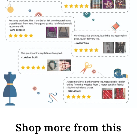
Shop more from this