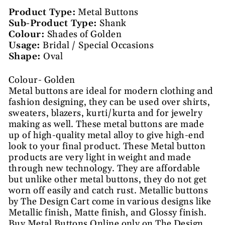
Product Type:
Metal Buttons
Sub-Product Type:
Shank
Colour:
Shades of Golden
Usage:
Bridal / Special Occasions
Shape:
Oval
Colour- Golden
Metal buttons are ideal for modern clothing and
fashion designing, they can be used over shirts,
sweaters, blazers, kurti/kurta and for jewelry
making as well. These metal buttons are made
up of high-quality metal alloy to give high-end
look to your final product. These Metal button
products are very light in weight and made
through new technology. They are affordable
but unlike other metal buttons, they do not get
worn off easily and catch rust. Metallic buttons
by The Design Cart come in various designs like
Metallic finish, Matte finish, and Glossy finish.
Buy Metal Buttons Online only on The Design