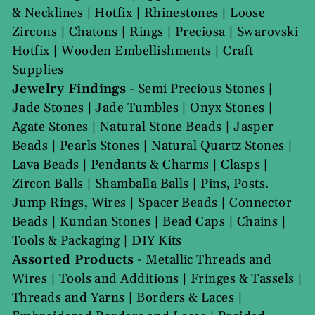
& Necklines
|
Hotfix
|
Rhinestones
|
Loose
Zircons
|
Chatons
|
Rings
|
Preciosa
|
Swarovski
Hotfix
|
Wooden Embellishments
|
Craft
Supplies
Jewelry Findings
-
Semi Precious Stones
|
Jade Stones
|
Jade Tumbles
|
Onyx Stones
|
Agate Stones
|
Natural Stone Beads
|
Jasper
Beads
|
Pearls Stones
|
Natural Quartz Stones
|
Lava Beads
|
Pendants & Charms
|
Clasps
|
Zircon Balls
|
Shamballa Balls
|
Pins, Posts.
Jump Rings, Wires
|
Spacer Beads
|
Connector
Beads
|
Kundan Stones
|
Bead Caps
|
Chains
|
Tools & Packaging
|
DIY Kits
Assorted Products
-
Metallic Threads and
Wires
|
Tools and Additions
|
Fringes & Tassels
|
Threads and Yarns
|
Borders & Laces
|