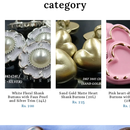
category
White Floral Shank
Sand Gold Matte Heart
Pink heart-
Buttons with Faux Pearl
Shank Buttons (20L)
Buttons wit
and Silver Trim (24L)
(2
Rs. 225
Rs. 200
Rs.