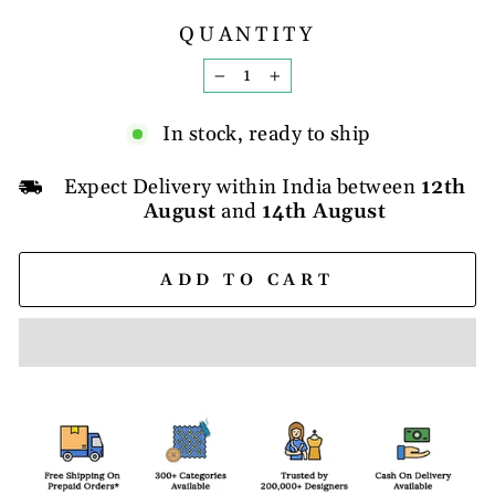
QUANTITY
−
+
In stock, ready to ship
Expect Delivery within India between
12th
August
and
14th August
ADD TO CART