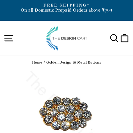
Skip
D
FREE SHIPPING*
to
On all Domestic Prepaid Orders above ₹799
Pause
content
slideshow
Site navigation
Sea
Home
/
Golden Design 10 Metal Buttons