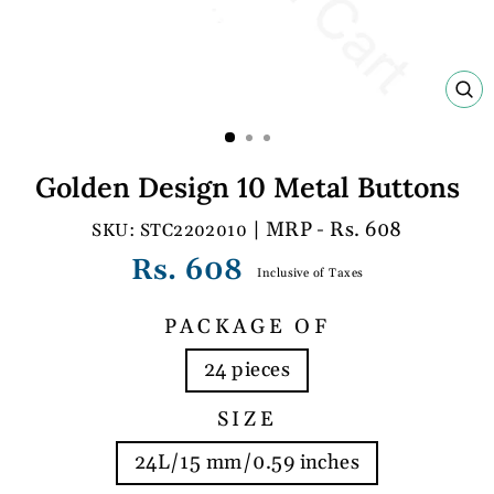
C
(E
Golden Design 10 Metal Buttons
| MRP - Rs. 608
STC2202010
Regular
Rs. 608
Inclusive of Taxes
price
PACKAGE OF
24 pieces
SIZE
24L/15 mm/0.59 inches