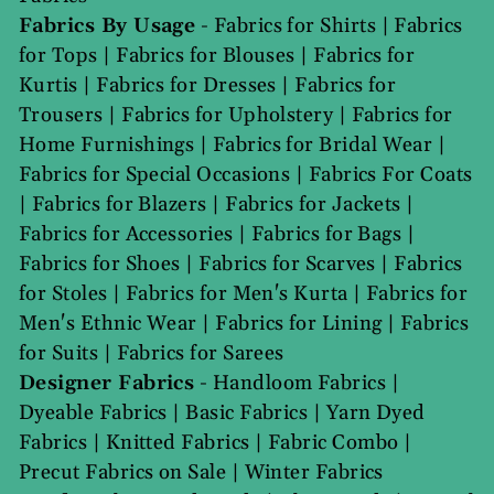
Fabrics By Usage
-
Fabrics for Shirts
|
Fabrics
for Tops
|
Fabrics for Blouses
|
Fabrics for
Kurtis
|
Fabrics for Dresses
|
Fabrics for
Trousers
|
Fabrics for Upholstery
|
Fabrics for
Home Furnishings
|
Fabrics for Bridal Wear
|
Fabrics for Special Occasions
|
Fabrics For Coats
|
Fabrics for Blazers
|
Fabrics for Jackets
|
Fabrics for Accessories
|
Fabrics for Bags
|
Fabrics for Shoes
|
Fabrics for Scarves
|
Fabrics
for Stoles
|
Fabrics for Men's Kurta
|
Fabrics for
Men's Ethnic Wear
|
Fabrics for Lining
|
Fabrics
for Suits
|
Fabrics for Sarees
Designer Fabrics
-
Handloom Fabrics
|
Dyeable Fabrics
|
Basic Fabrics
|
Yarn Dyed
Fabrics
|
Knitted Fabrics
|
Fabric Combo
|
Precut Fabrics on Sale
|
Winter Fabrics