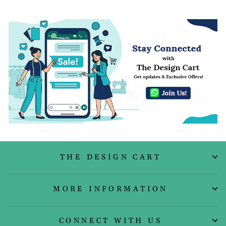
THE DESIGN CART
MORE INFORMATION
CONNECT WITH US