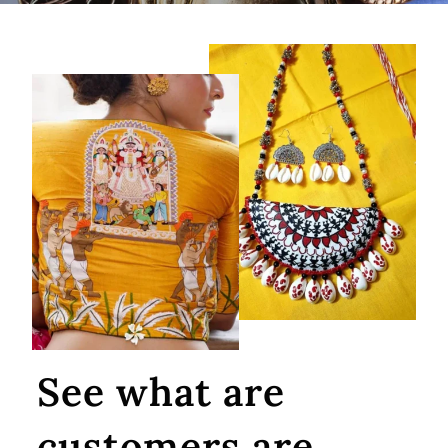
See what are
customers are