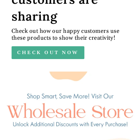
sharing
Check out how our happy customers use
these products to show their creativity!
CHECK OUT NOW