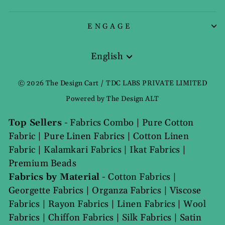
ENGAGE
English
Language
© 2026 The Design Cart / TDC LABS PRIVATE LIMITED
Powered by The Design ALT
Top Sellers
-
Fabrics Combo
|
Pure Cotton
Fabric
|
Pure Linen Fabrics
|
Cotton Linen
Fabric
|
Kalamkari Fabrics
|
Ikat Fabrics
|
Premium Beads
Fabrics by Material
-
Cotton Fabrics
|
Georgette Fabrics
|
Organza Fabrics
|
Viscose
Fabrics
|
Rayon Fabrics
|
Linen Fabrics
|
Wool
Fabrics
|
Chiffon Fabrics
|
Silk Fabrics
|
Satin