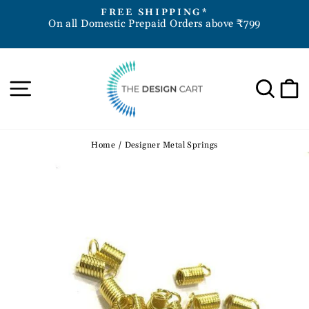
Skip
D
FREE SHIPPING*
to
On all Domestic Prepaid Orders above ₹799
Pause
content
slideshow
Site navigation
Sea
Home
/
Designer Metal Springs