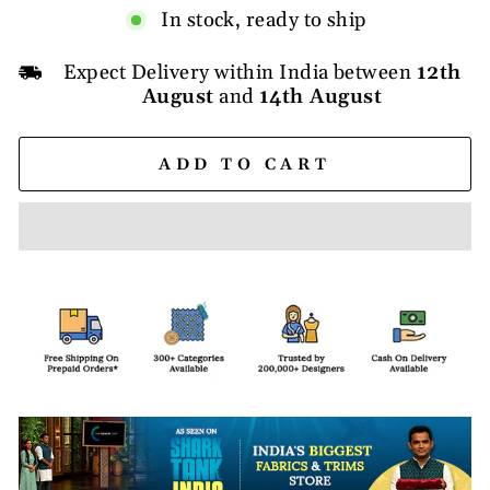
In stock, ready to ship
Expect Delivery within India between
12th
August
and
14th August
ADD TO CART