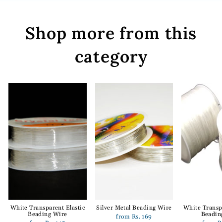
Shop more from this
category
White Transparent Elastic
Silver Metal Beading Wire
White Transp
Beading Wire
Beadin
from Rs. 169