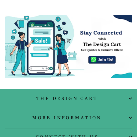
THE DESIGN CART
MORE INFORMATION