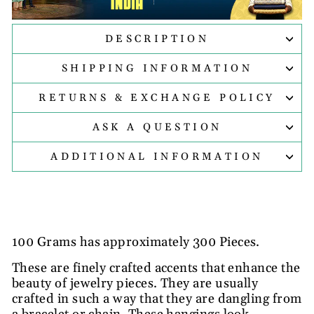
DESCRIPTION
SHIPPING INFORMATION
RETURNS & EXCHANGE POLICY
ASK A QUESTION
ADDITIONAL INFORMATION
100 Grams has approximately 300 Pieces.
These are finely crafted accents that enhance the
beauty of jewelry pieces. They are usually
crafted in such a way that they are dangling from