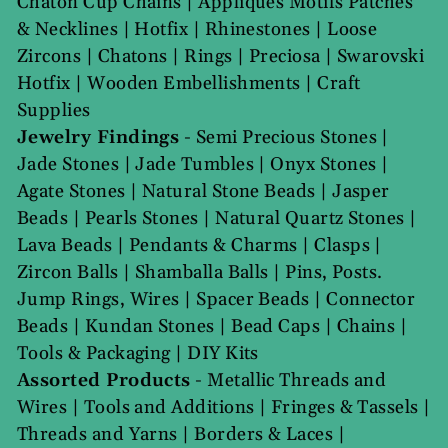
Chaton Cup Chains
|
Appliques Motifs Patches
& Necklines
|
Hotfix
|
Rhinestones
|
Loose
Zircons
|
Chatons
|
Rings
|
Preciosa
|
Swarovski
Hotfix
|
Wooden Embellishments
|
Craft
Supplies
Jewelry Findings
-
Semi Precious Stones
|
Jade Stones
|
Jade Tumbles
|
Onyx Stones
|
Agate Stones
|
Natural Stone Beads
|
Jasper
Beads
|
Pearls Stones
|
Natural Quartz Stones
|
Lava Beads
|
Pendants & Charms
|
Clasps
|
Zircon Balls
|
Shamballa Balls
|
Pins, Posts.
Jump Rings, Wires
|
Spacer Beads
|
Connector
Beads
|
Kundan Stones
|
Bead Caps
|
Chains
|
Tools & Packaging
|
DIY Kits
Assorted Products
-
Metallic Threads and
Wires
|
Tools and Additions
|
Fringes & Tassels
|
Threads and Yarns
|
Borders & Laces
|