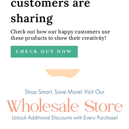
customers are
sharing
Check out how our happy customers use
these products to show their creativity!
CHECK OUT NOW