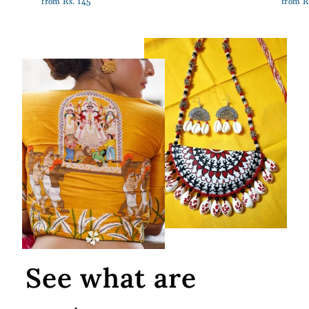
from Rs. 145
from R
See what are