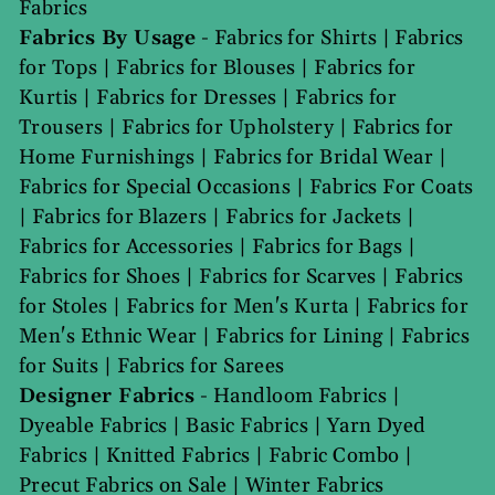
Fabrics
Fabrics By Usage
-
Fabrics for Shirts
|
Fabrics
for Tops
|
Fabrics for Blouses
|
Fabrics for
Kurtis
|
Fabrics for Dresses
|
Fabrics for
Trousers
|
Fabrics for Upholstery
|
Fabrics for
Home Furnishings
|
Fabrics for Bridal Wear
|
Fabrics for Special Occasions
|
Fabrics For Coats
|
Fabrics for Blazers
|
Fabrics for Jackets
|
Fabrics for Accessories
|
Fabrics for Bags
|
Fabrics for Shoes
|
Fabrics for Scarves
|
Fabrics
for Stoles
|
Fabrics for Men's Kurta
|
Fabrics for
Men's Ethnic Wear
|
Fabrics for Lining
|
Fabrics
for Suits
|
Fabrics for Sarees
Designer Fabrics
-
Handloom Fabrics
|
Dyeable Fabrics
|
Basic Fabrics
|
Yarn Dyed
Fabrics
|
Knitted Fabrics
|
Fabric Combo
|
Precut Fabrics on Sale
|
Winter Fabrics