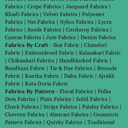
Fabrics
|
Crepe Fabrics
|
Jacquard Fabrics
|
Khadi Fabrics
|
Velvet Fabrics
|
Polyester
Fabrics
|
Net Fabrics
|
Nylon Fabrics
|
Lycra
Fabrics
|
Suede Fabrics
|
Corduroy Fabrics
|
Canvas Fabrics
|
Jute Fabrics
|
Denim Fabrics
Fabrics By Craft
-
Ikat Fabric
|
Chanderi
Fabric
|
Embroidered Fabric
|
Kalamkari Fabric
|
Chikankari Fabrics
|
Handblocked Fabric
|
Bandhani Fabric
|
Tie & Dye Fabrics
|
Brocade
Fabric
|
Kantha Fabric
|
Dabu Fabric
|
Ajrakh
Fabric
|
Kota Doria Fabric
Fabrics By Pattern
-
Floral Fabrics
|
Polka
Dots Fabrics
|
Plain Fabrics
|
Solid Fabrics
|
Check Fabrics
|
Stripe Fabrics
|
Paisley Fabrics
|
Chevron Fabrics
|
Abstract Fabrics
|
Geometric
Pattern Fabrics
|
Quirky Fabrics
|
Traditional