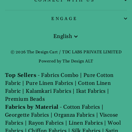
CONNECT WITH US
ENGAGE
English
Language
© 2026 The Design Cart / TDC LABS PRIVATE LIMITED
Powered by The Design ALT
Top Sellers
-
Fabrics Combo
|
Pure Cotton
Fabric
|
Pure Linen Fabrics
|
Cotton Linen
Fabric
|
Kalamkari Fabrics
|
Ikat Fabrics
|
Premium Beads
Fabrics by Material
-
Cotton Fabrics
|
Georgette Fabrics
|
Organza Fabrics
|
Viscose
Fabrics
|
Rayon Fabrics
|
Linen Fabrics
|
Wool
Fabrics
|
Chiffon Fabrics
|
Silk Fabrics
|
Satin