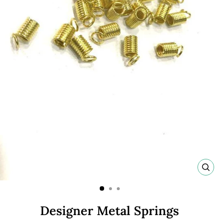
C
(E
Designer Metal Springs