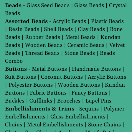
Beads
-
Glass Seed Beads
|
Glass Beads
|
Crystal
Beads
Assorted Beads
-
Acrylic Beads
|
Plastic Beads
|
Resin Beads
|
Shell Beads
|
Clay Beads
|
Bone
Beads
|
Rubber Beads
|
Metal Beads
|
Kundan
Beads
|
Wooden Beads
|
Ceramic Beads
|
Velvet
Beads
|
Thread Beads
|
Stone Beads
|
Beads
Combo
Buttons
-
Metal Buttons
|
Handmade Buttons
|
Suit Buttons
|
Coconut Buttons
|
Acrylic Buttons
|
Polyester Buttons
|
Wooden Buttons
|
Kundan
Buttons
|
Fabric Buttons
|
Fancy Buttons
|
Buckles
|
Cufflinks
|
Brooches
|
Lapel Pins
Embellishments & Trims
-
Sequins
|
Polymer
Embellishments
|
Glass Embellishments
|
Chains
|
Metal Embellishments
|
Stone Chains
|