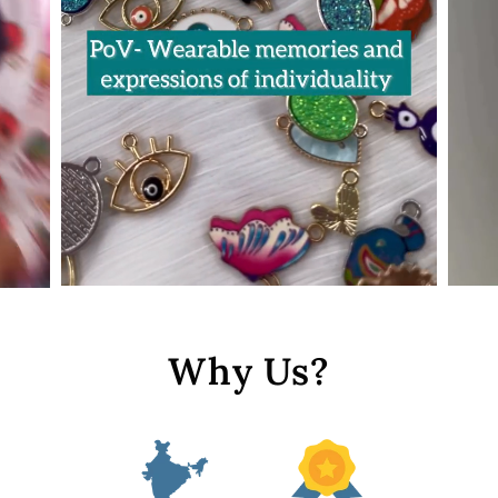
Why Us?