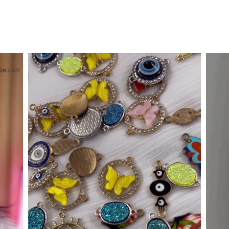
Designer Metal Springs
Rs. 219