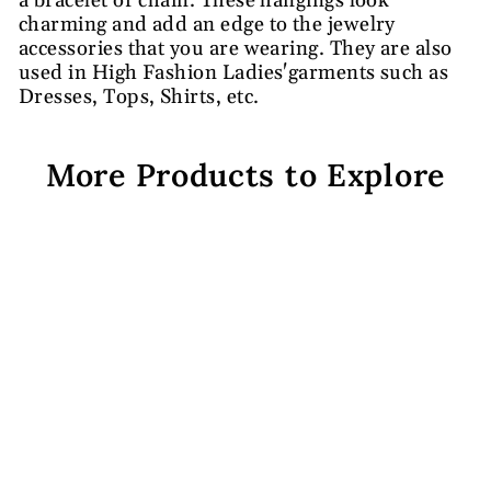
a bracelet or chain. These hangings look
charming and add an edge to the jewelry
accessories that you are wearing. They are also
used in High Fashion Ladies'garments such as
Dresses, Tops, Shirts, etc.
More Products to Explore