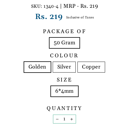
| MRP - Rs. 219
1340-4
Regular
Rs. 219
Inclusive of Taxes
price
PACKAGE OF
50 Gram
COLOUR
Golden
Silver
Copper
SIZE
6*4mm
QUANTITY
−
+