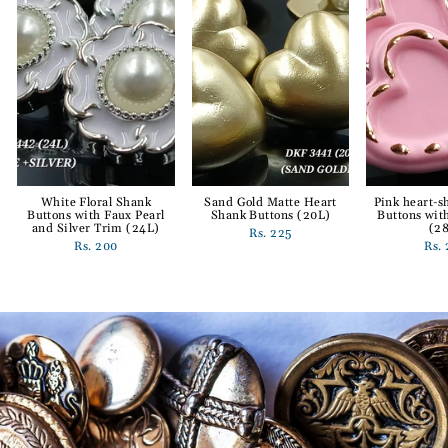
White Floral Shank
Sand Gold Matte Heart
Pink heart-
Buttons with Faux Pearl
Shank Buttons (20L)
Buttons wit
and Silver Trim (24L)
(2
Rs. 225
Rs. 200
Rs.