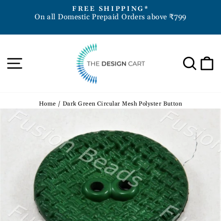
Skip
D
FREE SHIPPING*
to
On all Domestic Prepaid Orders above ₹799
Pause
content
slideshow
Site navigation
Sea
Home
/
Dark Green Circular Mesh Polyster Button