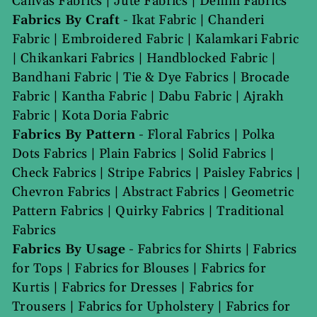
Canvas Fabrics
|
Jute Fabrics
|
Denim Fabrics
Fabrics By Craft
-
Ikat Fabric
|
Chanderi
Fabric
|
Embroidered Fabric
|
Kalamkari Fabric
|
Chikankari Fabrics
|
Handblocked Fabric
|
Bandhani Fabric
|
Tie & Dye Fabrics
|
Brocade
Fabric
|
Kantha Fabric
|
Dabu Fabric
|
Ajrakh
Fabric
|
Kota Doria Fabric
Fabrics By Pattern
-
Floral Fabrics
|
Polka
Dots Fabrics
|
Plain Fabrics
|
Solid Fabrics
|
Check Fabrics
|
Stripe Fabrics
|
Paisley Fabrics
|
Chevron Fabrics
|
Abstract Fabrics
|
Geometric
Pattern Fabrics
|
Quirky Fabrics
|
Traditional
Fabrics
Fabrics By Usage
-
Fabrics for Shirts
|
Fabrics
for Tops
|
Fabrics for Blouses
|
Fabrics for
Kurtis
|
Fabrics for Dresses
|
Fabrics for
Trousers
|
Fabrics for Upholstery
|
Fabrics for