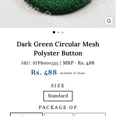
C
(E
Dark Green Circular Mesh
Polyster Button
| MRP - Rs. 488
STPB000335
Regular
Rs. 488
Inclusive of Taxes
price
SIZE
Standard
PACKAGE OF