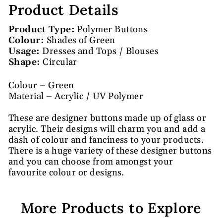
Product Details
Product Type:
Polymer Buttons
Colour:
Shades of Green
Usage:
Dresses and Tops / Blouses
Shape:
Circular
Colour – Green
Material – Acrylic / UV Polymer
These are designer buttons made up of glass or
acrylic. Their designs will charm you and add a
dash of colour and fanciness to your products.
There is a huge variety of these designer buttons
and you can choose from amongst your
favourite colour or designs.
More Products to Explore