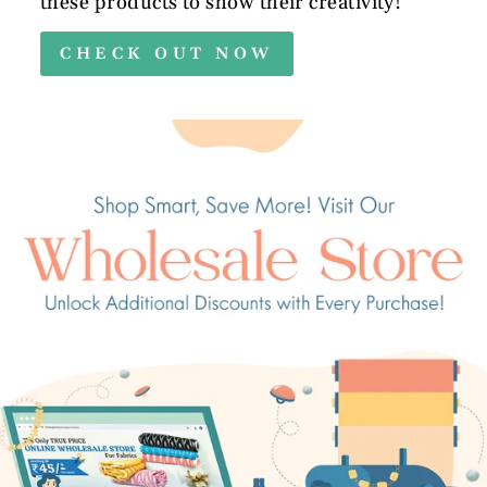
these products to show their creativity!
CHECK OUT NOW