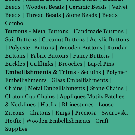
Beads
|
Wooden Beads
|
Ceramic Beads
|
Velvet
Beads
|
Thread Beads
|
Stone Beads
|
Beads
Combo
Buttons
-
Metal Buttons
|
Handmade Buttons
|
Suit Buttons
|
Coconut Buttons
|
Acrylic Buttons
|
Polyester Buttons
|
Wooden Buttons
|
Kundan
Buttons
|
Fabric Buttons
|
Fancy Buttons
|
Buckles
|
Cufflinks
|
Brooches
|
Lapel Pins
Embellishments & Trims
-
Sequins
|
Polymer
Embellishments
|
Glass Embellishments
|
Chains
|
Metal Embellishments
|
Stone Chains
|
Chaton Cup Chains
|
Appliques Motifs Patches
& Necklines
|
Hotfix
|
Rhinestones
|
Loose
Zircons
|
Chatons
|
Rings
|
Preciosa
|
Swarovski
Hotfix
|
Wooden Embellishments
|
Craft
Supplies