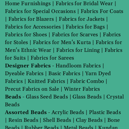
Home Furnishings
|
Fabrics for Bridal Wear
|
Fabrics for Special Occasions
|
Fabrics For Coats
|
Fabrics for Blazers
|
Fabrics for Jackets
|
Fabrics for Accessories
|
Fabrics for Bags
|
Fabrics for Shoes
|
Fabrics for Scarves
|
Fabrics
for Stoles
|
Fabrics for Men's Kurta
|
Fabrics for
Men's Ethnic Wear
|
Fabrics for Lining
|
Fabrics
for Suits
|
Fabrics for Sarees
Designer Fabrics
-
Handloom Fabrics
|
Dyeable Fabrics
|
Basic Fabrics
|
Yarn Dyed
Fabrics
|
Knitted Fabrics
|
Fabric Combo
|
Precut Fabrics on Sale
|
Winter Fabrics
Beads
-
Glass Seed Beads
|
Glass Beads
|
Crystal
Beads
Assorted Beads
-
Acrylic Beads
|
Plastic Beads
|
Resin Beads
|
Shell Beads
|
Clay Beads
|
Bone
Beads
|
Rubber Beads
|
Metal Beads
|
Kundan