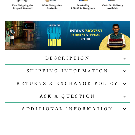
DESCRIPTION
SHIPPING INFORMATION
RETURNS & EXCHANGE POLICY
ASK A QUESTION
ADDITIONAL INFORMATION