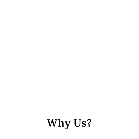
Dark Green Circular Mesh
Polyster Button
from Rs. 488
Why Us?