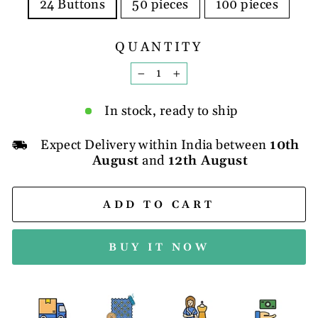
24 Buttons
50 pieces
100 pieces
QUANTITY
−
+
In stock, ready to ship
Expect Delivery within India between
10th
August
and
12th August
ADD TO CART
BUY IT NOW