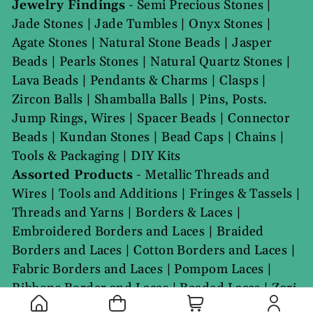
Jewelry Findings
-
Semi Precious Stones
|
Jade Stones
|
Jade Tumbles
|
Onyx Stones
|
Agate Stones
|
Natural Stone Beads
|
Jasper
Beads
|
Pearls Stones
|
Natural Quartz Stones
|
Lava Beads
|
Pendants & Charms
|
Clasps
|
Zircon Balls
|
Shamballa Balls
|
Pins, Posts.
Jump Rings, Wires
|
Spacer Beads
|
Connector
Beads
|
Kundan Stones
|
Bead Caps
|
Chains
|
Tools & Packaging
|
DIY Kits
Assorted Products
-
Metallic Threads and
Wires
|
Tools and Additions
|
Fringes & Tassels
|
Threads and Yarns
|
Borders & Laces
|
Embroidered Borders and Laces
|
Braided
Borders and Laces
|
Cotton Borders and Laces
|
Fabric Borders and Laces
|
Pompom Laces
|
Ribbons Border and Laces
|
Beaded Laces
|
Zari
Laces
|
Gota Laces
|
GPO Laces
|
Elastic Borders