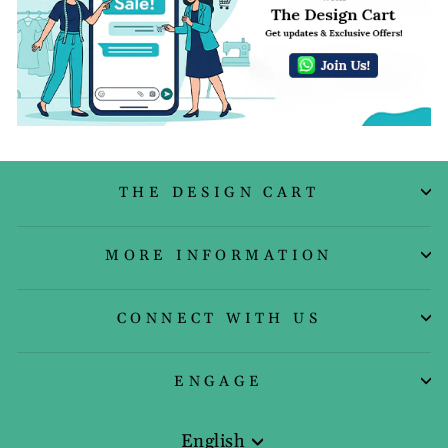
THE DESIGN CART
MORE INFORMATION
CONNECT WITH US
ENGAGE
English