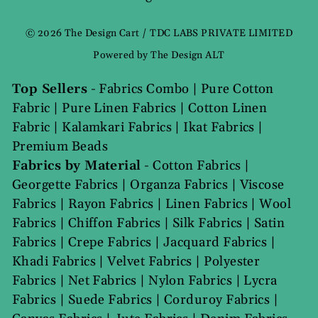
Language
© 2026 The Design Cart / TDC LABS PRIVATE LIMITED
Powered by The Design ALT
Top Sellers
-
Fabrics Combo
|
Pure Cotton
Fabric
|
Pure Linen Fabrics
|
Cotton Linen
Fabric
|
Kalamkari Fabrics
|
Ikat Fabrics
|
Premium Beads
Fabrics by Material
-
Cotton Fabrics
|
Georgette Fabrics
|
Organza Fabrics
|
Viscose
Fabrics
|
Rayon Fabrics
|
Linen Fabrics
|
Wool
Fabrics
|
Chiffon Fabrics
|
Silk Fabrics
|
Satin
Fabrics
|
Crepe Fabrics
|
Jacquard Fabrics
|
Khadi Fabrics
|
Velvet Fabrics
|
Polyester
Fabrics
|
Net Fabrics
|
Nylon Fabrics
|
Lycra
Fabrics
|
Suede Fabrics
|
Corduroy Fabrics
|