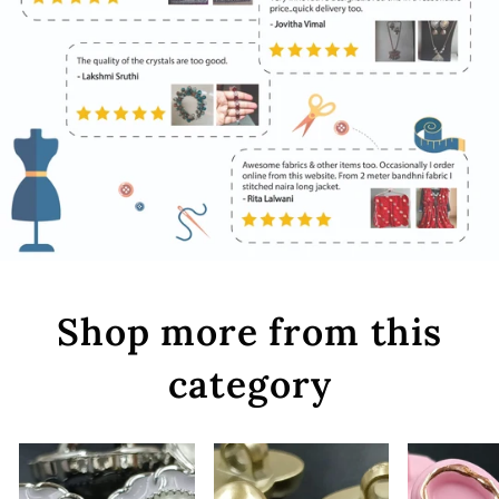
Shop more from this
category