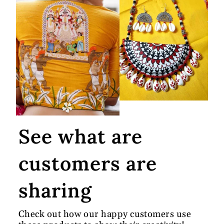
See what are
customers are
sharing
Check out how our happy customers use