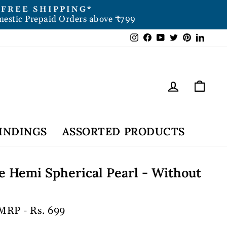
FREE SHIPPING*
mestic Prepaid Orders above ₹799
Instagram
Facebook
YouTube
Twitter
Pintere
Link
Log in
Car
INDINGS
ASSORTED PRODUCTS
 Hemi Spherical Pearl - Without
MRP - Rs. 699