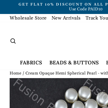
Skip
GET FLAT 10% DISCOUNT ON ALL 
to
Use Code PAID10
content
Wholesale Store
New Arrivals
Track You
Search
FABRICS
BEADS & BUTTONS
Home
/
Cream Opaque Hemi Spherical Pearl - wit