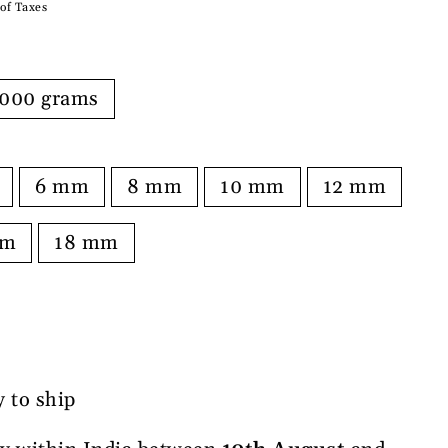
 of Taxes
000 grams
6 mm
8 mm
10 mm
12 mm
mm
18 mm
y to ship