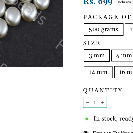
Regular
Rs. 699
Inclusive
price
PACKAGE OF
500 grams
1
SIZE
3 mm
4 mm
14 mm
16 
QUANTITY
−
+
In stock, read