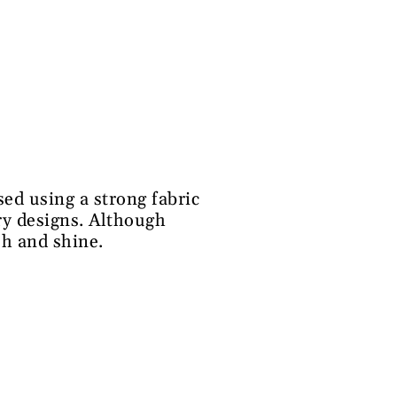
ed using a strong fabric
ery designs. Although
sh and shine.