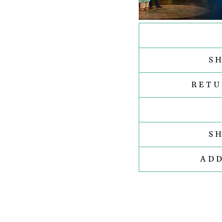
S
RETU
S
AD