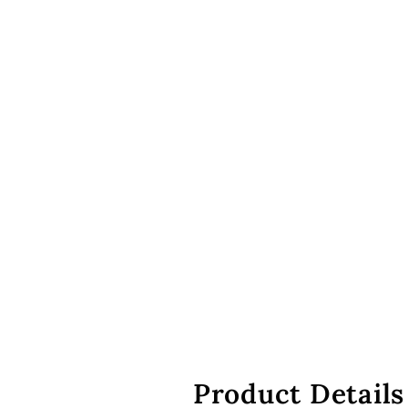
Product Details