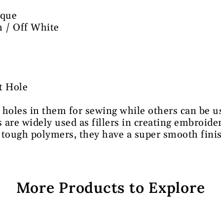
que
 / Off White
t Hole
 holes in them for sewing while others can be us
s are widely used as fillers in creating embroid
 tough polymers, they have a super smooth fini
More Products to Explore