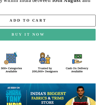
ry within India between
10th August
and
ADD TO CART
BUY IT NOW