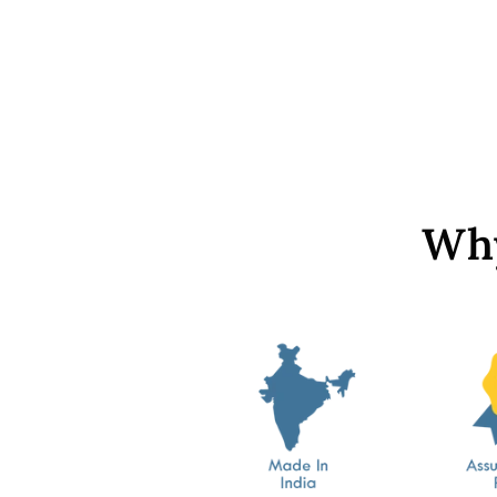
Cream Opaque Hemi Spherical
Pearl - without hole
from Rs. 699
Why