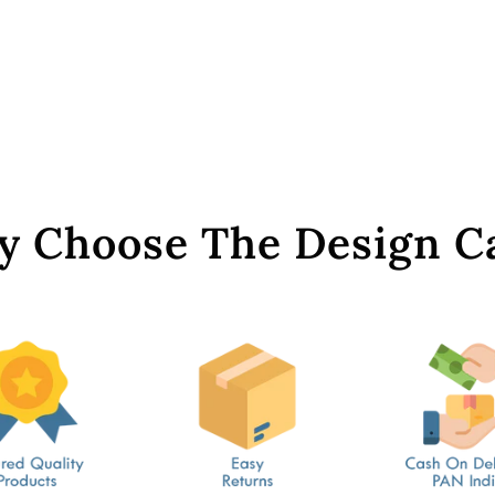
 Choose The Design C