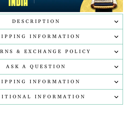
DESCRIPTION
HIPPING INFORMATION
RNS & EXCHANGE POLICY
ASK A QUESTION
HIPPING INFORMATION
DITIONAL INFORMATION