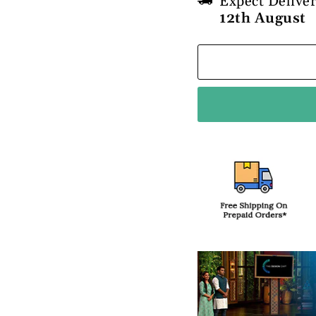
Expect Delive
12th August