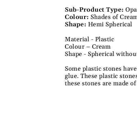
Sub-Product Type:
Opa
Colour:
Shades of Cream
Shape:
Hemi Spherical
Material - Plastic
Colour – Cream
Shape - Spherical withou
Some plastic stones have
glue. These plastic stone
these stones are made of