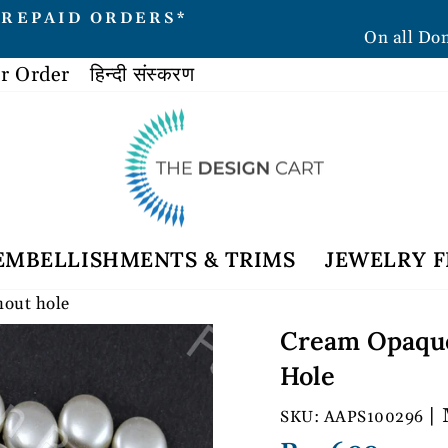
PREPAID ORDERS*
On all Do
Pause
slideshow
r Order
हिन्दी संस्करण
EMBELLISHMENTS & TRIMS
JEWELRY F
hout hole
Cream Opaque
Hole
| 
AAPS100296