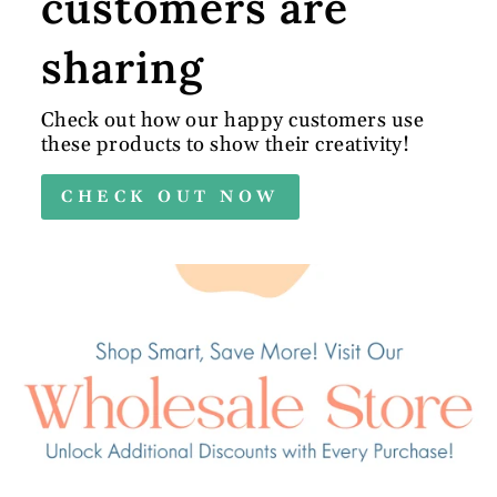
customers are
sharing
Check out how our happy customers use
these products to show their creativity!
CHECK OUT NOW