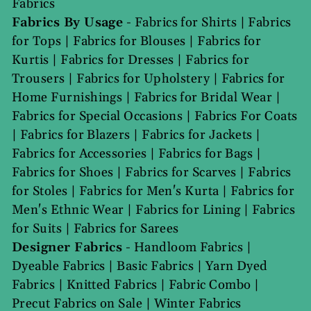
Fabrics
Fabrics By Usage
-
Fabrics for Shirts
|
Fabrics
for Tops
|
Fabrics for Blouses
|
Fabrics for
Kurtis
|
Fabrics for Dresses
|
Fabrics for
Trousers
|
Fabrics for Upholstery
|
Fabrics for
Home Furnishings
|
Fabrics for Bridal Wear
|
Fabrics for Special Occasions
|
Fabrics For Coats
|
Fabrics for Blazers
|
Fabrics for Jackets
|
Fabrics for Accessories
|
Fabrics for Bags
|
Fabrics for Shoes
|
Fabrics for Scarves
|
Fabrics
for Stoles
|
Fabrics for Men's Kurta
|
Fabrics for
Men's Ethnic Wear
|
Fabrics for Lining
|
Fabrics
for Suits
|
Fabrics for Sarees
Designer Fabrics
-
Handloom Fabrics
|
Dyeable Fabrics
|
Basic Fabrics
|
Yarn Dyed
Fabrics
|
Knitted Fabrics
|
Fabric Combo
|
Precut Fabrics on Sale
|
Winter Fabrics