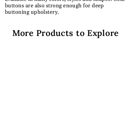
buttons are also strong enough for deep
buttoning upholstery.
More Products to Explore
Black Plain Coat Buttons
Rs. 641