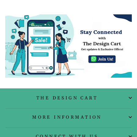
THE DESIGN CART
MORE INFORMATION
CONNECT WITH US