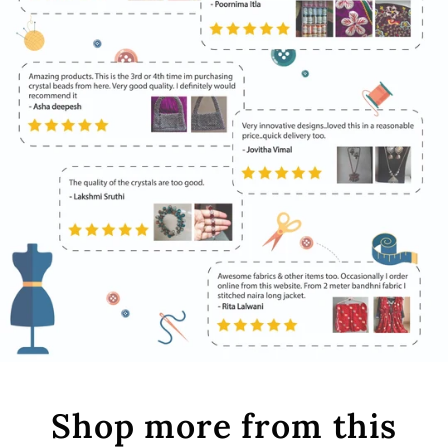
Shop more from this