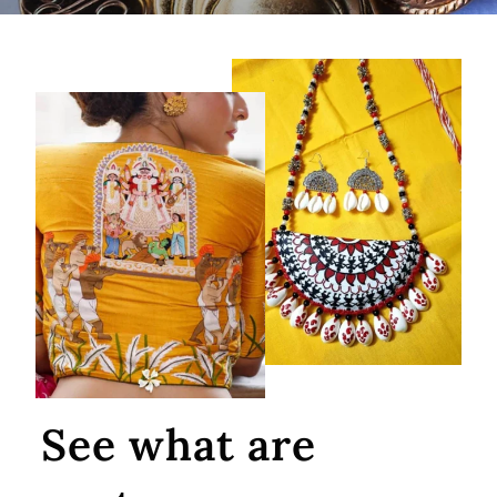
See what are