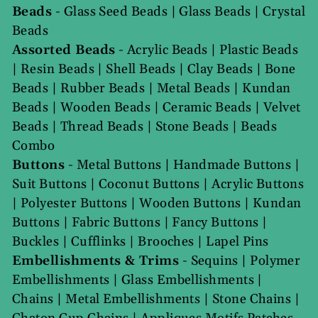
Beads
-
Glass Seed Beads
|
Glass Beads
|
Crystal
Beads
Assorted Beads
-
Acrylic Beads
|
Plastic Beads
|
Resin Beads
|
Shell Beads
|
Clay Beads
|
Bone
Beads
|
Rubber Beads
|
Metal Beads
|
Kundan
Beads
|
Wooden Beads
|
Ceramic Beads
|
Velvet
Beads
|
Thread Beads
|
Stone Beads
|
Beads
Combo
Buttons
-
Metal Buttons
|
Handmade Buttons
|
Suit Buttons
|
Coconut Buttons
|
Acrylic Buttons
|
Polyester Buttons
|
Wooden Buttons
|
Kundan
Buttons
|
Fabric Buttons
|
Fancy Buttons
|
Buckles
|
Cufflinks
|
Brooches
|
Lapel Pins
Embellishments & Trims
-
Sequins
|
Polymer
Embellishments
|
Glass Embellishments
|
Chains
|
Metal Embellishments
|
Stone Chains
|