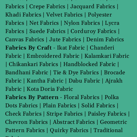
Fabrics
|
Crepe Fabrics
|
Jacquard Fabrics
|
Khadi Fabrics
|
Velvet Fabrics
|
Polyester
Fabrics
|
Net Fabrics
|
Nylon Fabrics
|
Lycra
Fabrics
|
Suede Fabrics
|
Corduroy Fabrics
|
Canvas Fabrics
|
Jute Fabrics
|
Denim Fabrics
Fabrics By Craft
-
Ikat Fabric
|
Chanderi
Fabric
|
Embroidered Fabric
|
Kalamkari Fabric
|
Chikankari Fabrics
|
Handblocked Fabric
|
Bandhani Fabric
|
Tie & Dye Fabrics
|
Brocade
Fabric
|
Kantha Fabric
|
Dabu Fabric
|
Ajrakh
Fabric
|
Kota Doria Fabric
Fabrics By Pattern
-
Floral Fabrics
|
Polka
Dots Fabrics
|
Plain Fabrics
|
Solid Fabrics
|
Check Fabrics
|
Stripe Fabrics
|
Paisley Fabrics
|
Chevron Fabrics
|
Abstract Fabrics
|
Geometric
Pattern Fabrics
|
Quirky Fabrics
|
Traditional