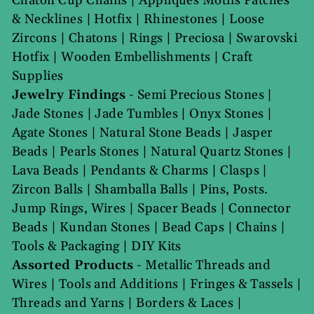
Chaton Cup Chains
|
Appliques Motifs Patches
& Necklines
|
Hotfix
|
Rhinestones
|
Loose
Zircons
|
Chatons
|
Rings
|
Preciosa
|
Swarovski
Hotfix
|
Wooden Embellishments
|
Craft
Supplies
Jewelry Findings
-
Semi Precious Stones
|
Jade Stones
|
Jade Tumbles
|
Onyx Stones
|
Agate Stones
|
Natural Stone Beads
|
Jasper
Beads
|
Pearls Stones
|
Natural Quartz Stones
|
Lava Beads
|
Pendants & Charms
|
Clasps
|
Zircon Balls
|
Shamballa Balls
|
Pins, Posts.
Jump Rings, Wires
|
Spacer Beads
|
Connector
Beads
|
Kundan Stones
|
Bead Caps
|
Chains
|
Tools & Packaging
|
DIY Kits
Assorted Products
-
Metallic Threads and
Wires
|
Tools and Additions
|
Fringes & Tassels
|
Threads and Yarns
|
Borders & Laces
|