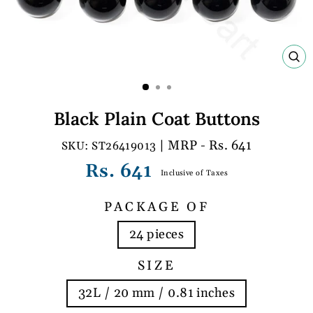
C
(E
Black Plain Coat Buttons
| MRP - Rs. 641
ST26419013
Regular
Rs. 641
Inclusive of Taxes
price
PACKAGE OF
24 pieces
SIZE
32L / 20 mm / 0.81 inches