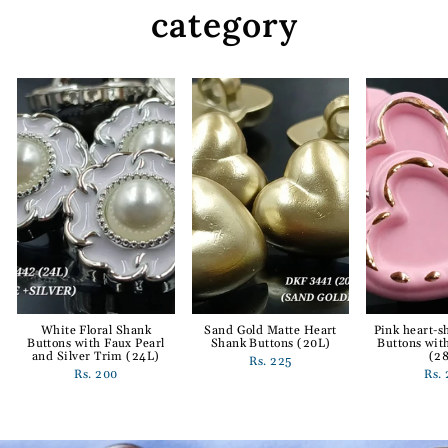
category
White Floral Shank
Sand Gold Matte Heart
Pink heart-
Buttons with Faux Pearl
Shank Buttons (20L)
Buttons wit
and Silver Trim (24L)
(2
Rs. 225
Rs. 200
Rs.