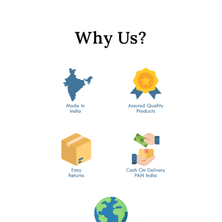
Why Us?