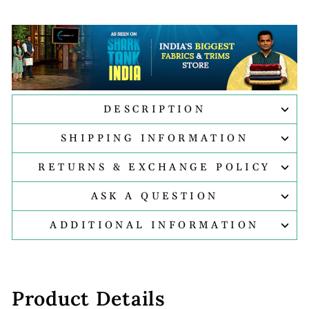
DESCRIPTION
SHIPPING INFORMATION
RETURNS & EXCHANGE POLICY
ASK A QUESTION
ADDITIONAL INFORMATION
Product Details