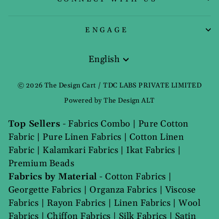
ENGAGE
English
Language
© 2026 The Design Cart / TDC LABS PRIVATE LIMITED
Powered by The Design ALT
Top Sellers
-
Fabrics Combo
|
Pure Cotton
Fabric
|
Pure Linen Fabrics
|
Cotton Linen
Fabric
|
Kalamkari Fabrics
|
Ikat Fabrics
|
Premium Beads
Fabrics by Material
-
Cotton Fabrics
|
Georgette Fabrics
|
Organza Fabrics
|
Viscose
Fabrics
|
Rayon Fabrics
|
Linen Fabrics
|
Wool
Fabrics
|
Chiffon Fabrics
|
Silk Fabrics
|
Satin