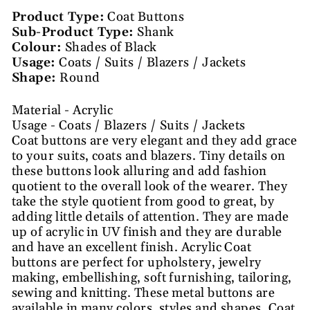
Product Type:
Coat Buttons
Sub-Product Type:
Shank
Colour:
Shades of Black
Usage:
Coats / Suits / Blazers / Jackets
Shape:
Round
Material - Acrylic
Usage - Coats / Blazers / Suits / Jackets
Coat buttons are very elegant and they add grace
to your suits, coats and blazers. Tiny details on
these buttons look alluring and add fashion
quotient to the overall look of the wearer. They
take the style quotient from good to great, by
adding little details of attention. They are made
up of acrylic in UV finish and they are durable
and have an excellent finish. Acrylic Coat
buttons are perfect for upholstery, jewelry
making, embellishing, soft furnishing, tailoring,
sewing and knitting. These metal buttons are
available in many colors, styles and shapes. Coat