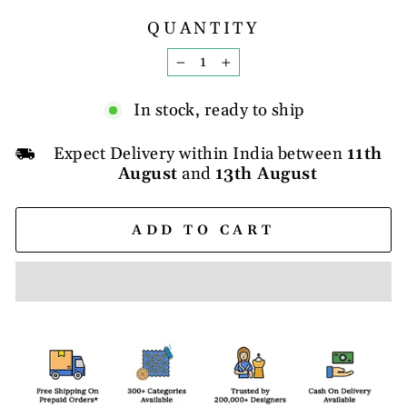
QUANTITY
−
+
In stock, ready to ship
Expect Delivery within India between
11th
August
and
13th August
ADD TO CART