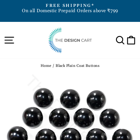
Skip
D
FREE SHIPPING*
to
On all Domestic Prepaid Orders above ₹799
Pause
content
slideshow
Site navigation
Sea
Home
/
Black Plain Coat Buttons