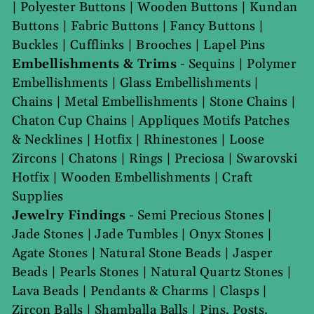
|
Polyester Buttons
|
Wooden Buttons
|
Kundan
Buttons
|
Fabric Buttons
|
Fancy Buttons
|
Buckles
|
Cufflinks
|
Brooches
|
Lapel Pins
Embellishments & Trims
-
Sequins
|
Polymer
Embellishments
|
Glass Embellishments
|
Chains
|
Metal Embellishments
|
Stone Chains
|
Chaton Cup Chains
|
Appliques Motifs Patches
& Necklines
|
Hotfix
|
Rhinestones
|
Loose
Zircons
|
Chatons
|
Rings
|
Preciosa
|
Swarovski
Hotfix
|
Wooden Embellishments
|
Craft
Supplies
Jewelry Findings
-
Semi Precious Stones
|
Jade Stones
|
Jade Tumbles
|
Onyx Stones
|
Agate Stones
|
Natural Stone Beads
|
Jasper
Beads
|
Pearls Stones
|
Natural Quartz Stones
|
Lava Beads
|
Pendants & Charms
|
Clasps
|
Zircon Balls
|
Shamballa Balls
|
Pins, Posts.