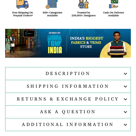
DESCRIPTION
SHIPPING INFORMATION
RETURNS & EXCHANGE POLICY
ASK A QUESTION
ADDITIONAL INFORMATION