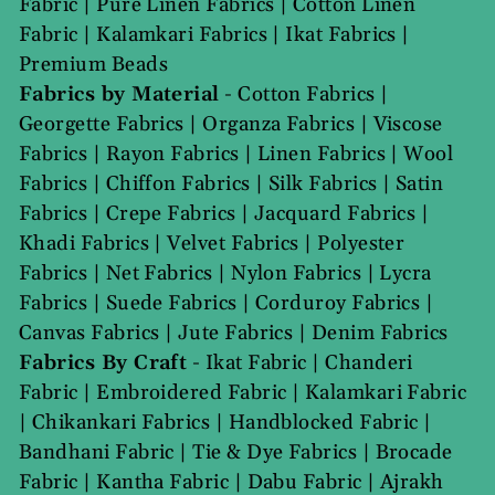
Fabric
|
Pure Linen Fabrics
|
Cotton Linen
Fabric
|
Kalamkari Fabrics
|
Ikat Fabrics
|
Premium Beads
Fabrics by Material
-
Cotton Fabrics
|
Georgette Fabrics
|
Organza Fabrics
|
Viscose
Fabrics
|
Rayon Fabrics
|
Linen Fabrics
|
Wool
Fabrics
|
Chiffon Fabrics
|
Silk Fabrics
|
Satin
Fabrics
|
Crepe Fabrics
|
Jacquard Fabrics
|
Khadi Fabrics
|
Velvet Fabrics
|
Polyester
Fabrics
|
Net Fabrics
|
Nylon Fabrics
|
Lycra
Fabrics
|
Suede Fabrics
|
Corduroy Fabrics
|
Canvas Fabrics
|
Jute Fabrics
|
Denim Fabrics
Fabrics By Craft
-
Ikat Fabric
|
Chanderi
Fabric
|
Embroidered Fabric
|
Kalamkari Fabric
|
Chikankari Fabrics
|
Handblocked Fabric
|
Bandhani Fabric
|
Tie & Dye Fabrics
|
Brocade
Fabric
|
Kantha Fabric
|
Dabu Fabric
|
Ajrakh