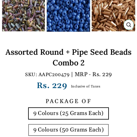
C
(E
Assorted Round + Pipe Seed Beads
Combo 2
| MRP - Rs. 229
AAPC200479
Regular
Rs. 229
Inclusive of Taxes
price
PACKAGE OF
9 Colours (25 Grams Each)
9 Colours (50 Grams Each)