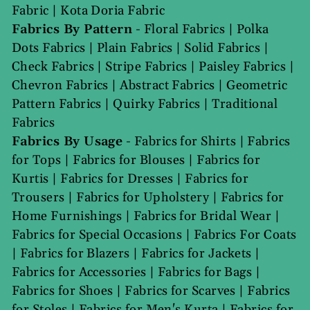
Fabric
|
Kota Doria Fabric
Fabrics By Pattern
-
Floral Fabrics
|
Polka
Dots Fabrics
|
Plain Fabrics
|
Solid Fabrics
|
Check Fabrics
|
Stripe Fabrics
|
Paisley Fabrics
|
Chevron Fabrics
|
Abstract Fabrics
|
Geometric
Pattern Fabrics
|
Quirky Fabrics
|
Traditional
Fabrics
Fabrics By Usage
-
Fabrics for Shirts
|
Fabrics
for Tops
|
Fabrics for Blouses
|
Fabrics for
Kurtis
|
Fabrics for Dresses
|
Fabrics for
Trousers
|
Fabrics for Upholstery
|
Fabrics for
Home Furnishings
|
Fabrics for Bridal Wear
|
Fabrics for Special Occasions
|
Fabrics For Coats
|
Fabrics for Blazers
|
Fabrics for Jackets
|
Fabrics for Accessories
|
Fabrics for Bags
|
Fabrics for Shoes
|
Fabrics for Scarves
|
Fabrics
for Stoles
|
Fabrics for Men's Kurta
|
Fabrics for