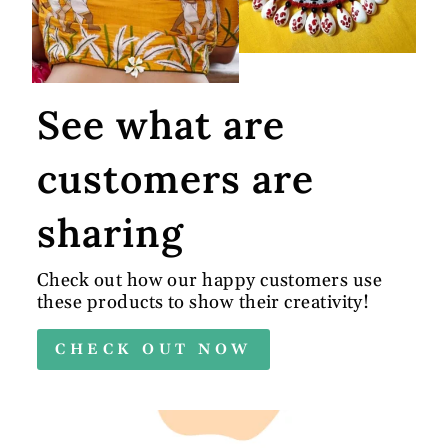
See what are
customers are
sharing
Check out how our happy customers use
these products to show their creativity!
CHECK OUT NOW