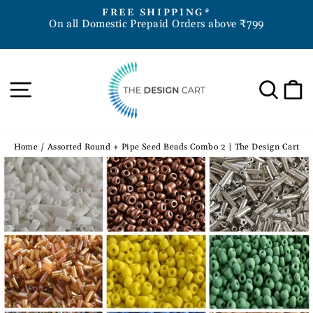
Skip
D
FREE SHIPPING*
to
On all Domestic Prepaid Orders above ₹799
Pause
content
slideshow
Site navigation
Sea
Home
/
Assorted Round + Pipe Seed Beads Combo 2 | The Design Cart