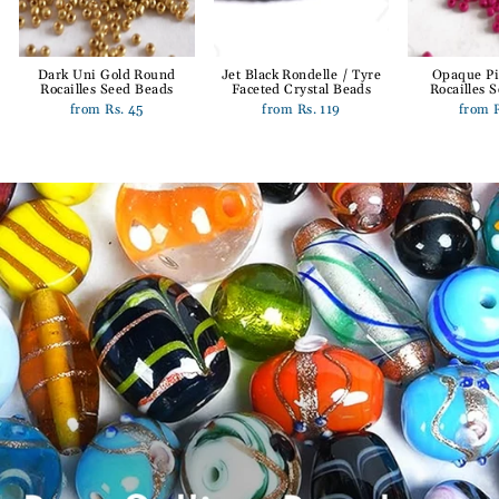
Dark Uni Gold Round
Jet Black Rondelle / Tyre
Opaque P
Rocailles Seed Beads
Faceted Crystal Beads
Rocailles 
from Rs. 45
from Rs. 119
from 