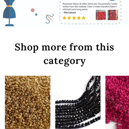
Shop more from this
category