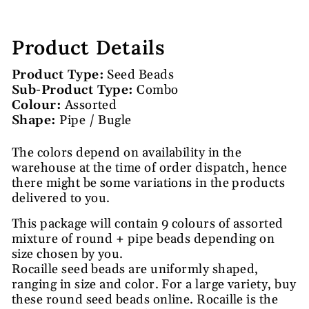
Product Details
Product Type:
Seed Beads
Sub-Product Type:
Combo
Colour:
Assorted
Shape:
Pipe / Bugle
The colors depend on availability in the
warehouse at the time of order dispatch, hence
there might be some variations in the products
delivered to you.
This package will contain 9 colours of assorted
mixture of round + pipe beads depending on
size chosen by you.
Rocaille seed beads are uniformly shaped,
ranging in size and color. For a large variety, buy
these round seed beads online. Rocaille is the