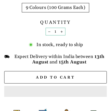
9 Colours (100 Grams Each)
QUANTITY
−
+
In stock, ready to ship
Expect Delivery within India between
13th
August
and
15th August
ADD TO CART