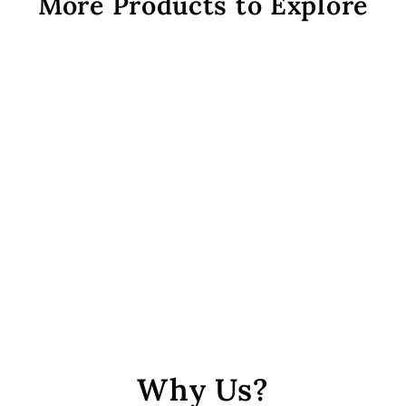
More Products to Explore
Assorted Round + Pipe
Seed Beads Combo 2
from Rs. 229
Why Us?