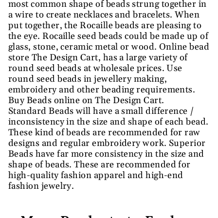
most common shape of beads strung together in
a wire to create necklaces and bracelets. When
put together, the Rocaille beads are pleasing to
the eye. Rocaille seed beads could be made up of
glass, stone, ceramic metal or wood. Online bead
store The Design Cart, has a large variety of
round seed beads at wholesale prices. Use
round seed beads in jewellery making,
embroidery and other beading requirements.
Buy Beads online on The Design Cart.
Standard Beads will have a small difference /
inconsistency in the size and shape of each bead.
These kind of beads are recommended for raw
designs and regular embroidery work. Superior
Beads have far more consistency in the size and
shape of beads. These are recommended for
high-quality fashion apparel and high-end
fashion jewelry.