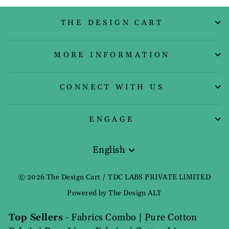
THE DESIGN CART
MORE INFORMATION
CONNECT WITH US
ENGAGE
English
Language
© 2026 The Design Cart / TDC LABS PRIVATE LIMITED
Powered by The Design ALT
Top Sellers
-
Fabrics Combo
|
Pure Cotton