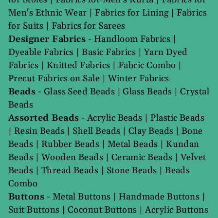
Men's Ethnic Wear
|
Fabrics for Lining
|
Fabrics
for Suits
|
Fabrics for Sarees
Designer Fabrics
-
Handloom Fabrics
|
Dyeable Fabrics
|
Basic Fabrics
|
Yarn Dyed
Fabrics
|
Knitted Fabrics
|
Fabric Combo
|
Precut Fabrics on Sale
|
Winter Fabrics
Beads
-
Glass Seed Beads
|
Glass Beads
|
Crystal
Beads
Assorted Beads
-
Acrylic Beads
|
Plastic Beads
|
Resin Beads
|
Shell Beads
|
Clay Beads
|
Bone
Beads
|
Rubber Beads
|
Metal Beads
|
Kundan
Beads
|
Wooden Beads
|
Ceramic Beads
|
Velvet
Beads
|
Thread Beads
|
Stone Beads
|
Beads
Combo
Buttons
-
Metal Buttons
|
Handmade Buttons
|
Suit Buttons
|
Coconut Buttons
|
Acrylic Buttons