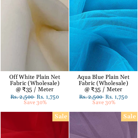
Off White Plain Net
Aqua Blue Plain Net
Fabric (Wholesale)
Fabric (Wholesale)
@ ₹35 / Meter
@ ₹35 / Meter
Regular
Rs. 2,500
Sale
Rs. 1,750
Regular
Rs. 2,500
Sale
Rs. 1,750
price
Save 30%
price
price
Save 30%
price
Sale
Sale