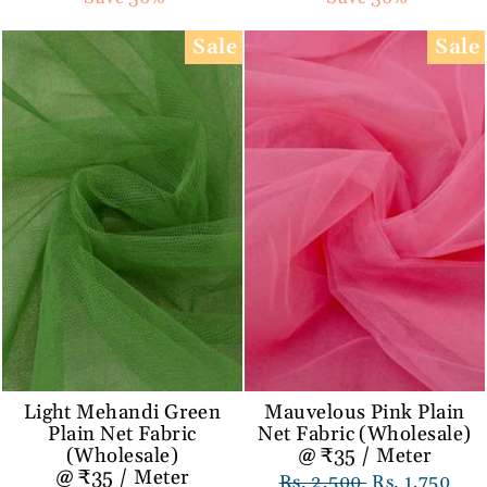
Sale
Sale
Light Mehandi Green
Mauvelous Pink Plain
Plain Net Fabric
Net Fabric (Wholesale)
(Wholesale)
@ ₹35 / Meter
@ ₹35 / Meter
Regular
Rs. 2,500
Sale
Rs. 1,750