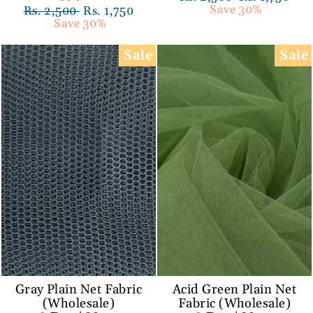
price
Save 30%
price
Regular
Rs. 2,500
Sale
Rs. 1,750
price
Save 30%
price
Sale
Sale
Gray Plain Net Fabric
Acid Green Plain Net
(Wholesale)
Fabric (Wholesale)