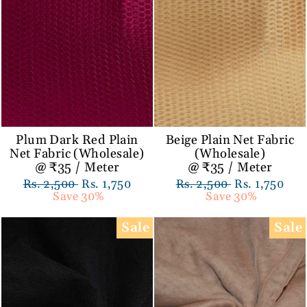
Plum Dark Red Plain
Beige Plain Net Fabric
Net Fabric (Wholesale)
(Wholesale)
@ ₹35 / Meter
@ ₹35 / Meter
Regular
Rs. 2,500
Sale
Rs. 1,750
Regular
Rs. 2,500
Sale
Rs. 1,750
price
Save 30%
price
price
Save 30%
price
Sale
Sale