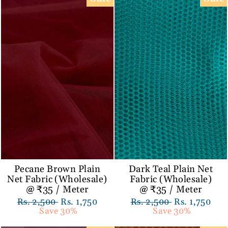
Pecane Brown Plain
Dark Teal Plain Net
Net Fabric (Wholesale)
Fabric (Wholesale)
@ ₹35 / Meter
@ ₹35 / Meter
Regular
Rs. 2,500
Sale
Rs. 1,750
Regular
Rs. 2,500
Sale
Rs. 1,750
price
Save 30%
price
price
Save 30%
price