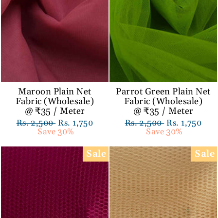
Maroon Plain Net
Parrot Green Plain Net
Fabric (Wholesale)
Fabric (Wholesale)
@ ₹35 / Meter
@ ₹35 / Meter
Regular
Rs. 2,500
Sale
Rs. 1,750
Regular
Rs. 2,500
Sale
Rs. 1,750
price
Save 30%
price
price
Save 30%
price
Sale
Sale