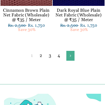
Cinnamon Brown Plain
Dark Royal Blue Plain
Net Fabric (Wholesale)
Net Fabric (Wholesale)
@ ₹35 / Meter
@ ₹35 / Meter
Regular
Rs. 2,500
Sale
Rs. 1,750
Regular
Rs. 2,500
Sale
Rs. 1,750
price
Save 30%
price
price
Save 30%
price
1
2
3
4
Next