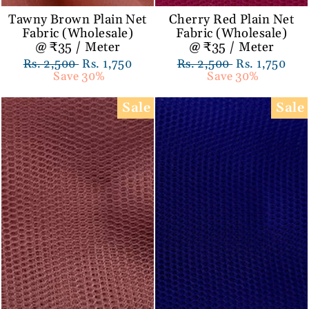
Tawny Brown Plain Net
Cherry Red Plain Net
Fabric (Wholesale)
Fabric (Wholesale)
@ ₹35 / Meter
@ ₹35 / Meter
Regular
Rs. 2,500
Sale
Rs. 1,750
Regular
Rs. 2,500
Sale
Rs. 1,750
price
Save 30%
price
price
Save 30%
price
Sale
Sale