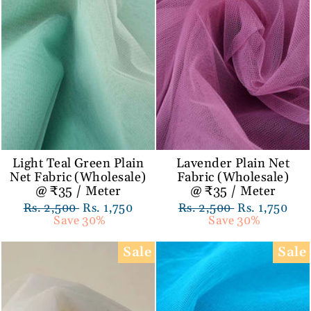
Light Teal Green Plain
Lavender Plain Net
Net Fabric (Wholesale)
Fabric (Wholesale)
@ ₹35 / Meter
@ ₹35 / Meter
Regular
Rs. 2,500
Sale
Rs. 1,750
Regular
Rs. 2,500
Sale
Rs. 1,750
price
Save 30%
price
price
Save 30%
price
Sale
Sale