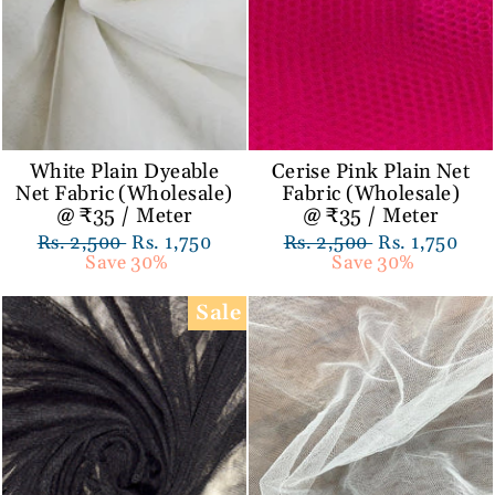
White Plain Dyeable
Cerise Pink Plain Net
Net Fabric (Wholesale)
Fabric (Wholesale)
@ ₹35 / Meter
@ ₹35 / Meter
Regular
Rs. 2,500
Sale
Rs. 1,750
Regular
Rs. 2,500
Sale
Rs. 1,750
price
Save 30%
price
price
Save 30%
price
Sale