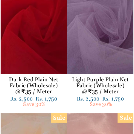
Dark Red Plain Net
Light Purple Plain Net
Fabric (Wholesale)
Fabric (Wholesale)
@ ₹35 / Meter
@ ₹35 / Meter
Regular
Rs. 2,500
Sale
Rs. 1,750
Regular
Rs. 2,500
Sale
Rs. 1,750
price
Save 30%
price
price
Save 30%
price
Sale
Sale