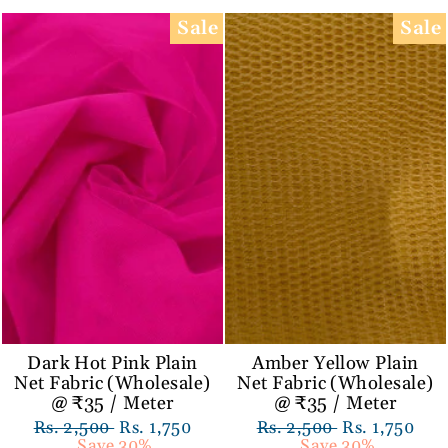
Sale
Sale
Dark Hot Pink Plain
Amber Yellow Plain
Net Fabric (Wholesale)
Net Fabric (Wholesale)
@ ₹35 / Meter
@ ₹35 / Meter
Regular
Rs. 2,500
Sale
Rs. 1,750
Regular
Rs. 2,500
Sale
Rs. 1,750
price
Save 30%
price
price
Save 30%
price