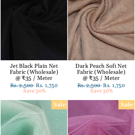
Jet Black Plain Net
Dark Peach Soft Net
Fabric (Wholesale)
Fabric (Wholesale)
@ ₹35 / Meter
@ ₹35 / Meter
Regular
Rs. 2,500
Sale
Rs. 1,750
Regular
Rs. 2,500
Sale
Rs. 1,750
price
Save 30%
price
price
Save 30%
price
Sale
Sale