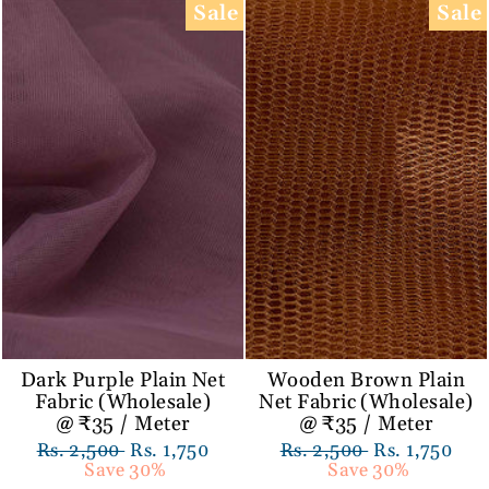
Sale
Sale
Dark Purple Plain Net
Wooden Brown Plain
Fabric (Wholesale)
Net Fabric (Wholesale)
@ ₹35 / Meter
@ ₹35 / Meter
Regular
Rs. 2,500
Sale
Rs. 1,750
Regular
Rs. 2,500
Sale
Rs. 1,750
price
Save 30%
price
price
Save 30%
price