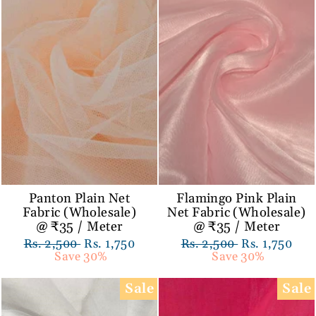
Panton Plain Net
Flamingo Pink Plain
Fabric (Wholesale)
Net Fabric (Wholesale)
@ ₹35 / Meter
@ ₹35 / Meter
Regular
Rs. 2,500
Sale
Rs. 1,750
Regular
Rs. 2,500
Sale
Rs. 1,750
price
Save 30%
price
price
Save 30%
price
Sale
Sale