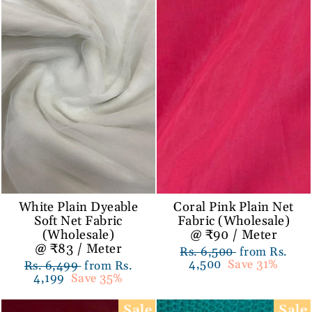
White Plain Dyeable
Coral Pink Plain Net
Soft Net Fabric
Fabric (Wholesale)
(Wholesale)
@ ₹90 / Meter
@ ₹83 / Meter
Regular
Rs. 6,500
Sale
from Rs.
price
4,500
Save 31%
price
Regular
Rs. 6,499
Sale
from Rs.
price
4,199
Save 35%
price
Sale
Sale