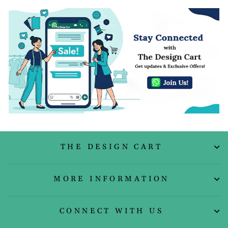
THE DESIGN CART
MORE INFORMATION
CONNECT WITH US