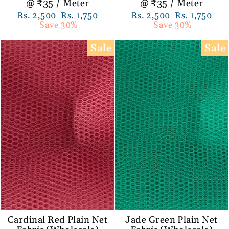
@ ₹35 / Meter
@ ₹35 / Meter
Regular
Rs. 2,500
Sale
Rs. 1,750
Regular
Rs. 2,500
Sale
Rs. 1,750
price
Save 30%
price
price
Save 30%
price
Sale
Sale
Cardinal Red Plain Net
Jade Green Plain Net