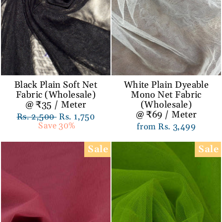
Black Plain Soft Net
White Plain Dyeable
Fabric (Wholesale)
Mono Net Fabric
@ ₹35 / Meter
(Wholesale)
@ ₹69 / Meter
Regular
Rs. 2,500
Sale
Rs. 1,750
price
Save 30%
price
from Rs. 3,499
Sale
Sale